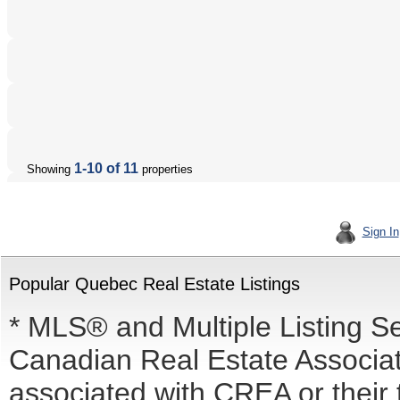
1-10 of 11
Showing
properties
Sign In
Popular Quebec Real Estate Listings
* MLS® and Multiple Listing S
Canadian Real Estate Associati
associated with CREA or the