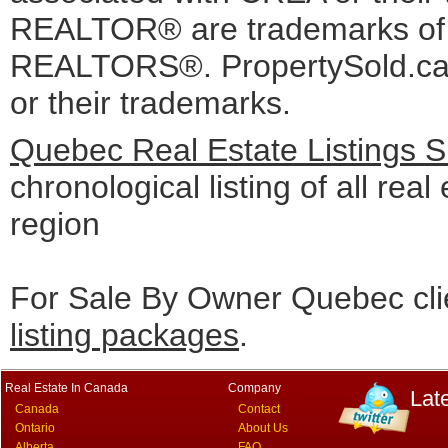
REALTOR® are trademarks o
REALTORS®. PropertySold.ca I
or their trademarks.
Quebec Real Estate Listings 
chronological listing of all real
region
For Sale By Owner Quebec cli
listing packages
.
Real Estate In Canada
Company
Lat
Canada
Contact
Ontario
About Us
Alberta
FAQ