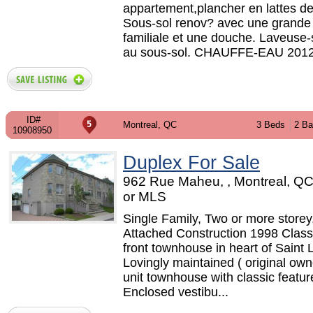
appartement,plancher en lattes de
Sous-sol renov? avec une grande 
familiale et une douche. Laveuse
au sous-sol. CHAUFFE-EAU 2012,
ID#
Montreal, QC
3 Beds
2 Ba
10908950
Duplex For Sale
962 Rue Maheu, , Montreal, Q
or MLS
Single Family, Two or more storey
Attached Construction 1998 Class
front townhouse in heart of Saint 
Lovingly maintained ( original own
unit townhouse with classic feature
Enclosed vestibu...