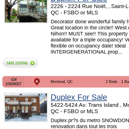
2226 - 2224 Rue Noël, , Saint-L
QC - FSBO or MLS
Decorator done wonderful family 
Great location in the circle!! West 
Nihon!! MUST see!! This property 
available for a triple occupancy! V
flexible on occupancy date! Ideal
INTERGENERATIONAL prop...
ID#
Montreal, QC
2 Beds
1 Ba
10909007
Duplex For Sale
5422-5424 Av. Trans Island , Mo
QC - FSBO or MLS
Duplex pr?s du metro SNOWDON.
renovation dans tout les trois