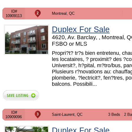
ID#
Montreal, QC
10909113
Duplex For Sale
4620, Av. Barclay, , Montreal, Q
FSBO or MLS
Propri?t? tr?s bien entretenu, cha
les locataires, ? proximit? des ?co
Universit?, h?pital, m?tro/bus, par
Plusieurs r?novations au: chauffa
plomberie, ?lectricit?, fen?tres, po
balcons. Possibili...
ID#
Saint-Laurent, QC
3 Beds
2 Ba
10909096
Duplex For Sale