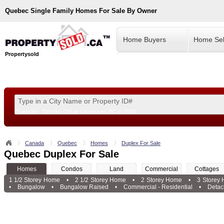
Quebec
Single Family Homes For Sale By Owner
Home Buyers
Home Sel
Propertysold
Examples:
Toronto, ON
or
Vancouver, BC
or
8900
--!>
Canada
Quebec
Homes
Duplex For Sale
Quebec Duplex For Sale
Homes
Condos
Land
Commercial
Cottages
1 1/2 Storey Home
•
2 1/2 Storey Home
•
2 Storey Home
•
3 Storey
•
Bungalow
•
Bungalow Raised
•
Commercial - Residential
•
Deta