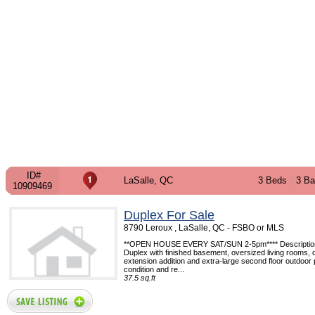
ID#
LaSalle, QC
3 Beds
3 Ba
10909469
Duplex For Sale
8790 Leroux , LaSalle, QC - FSBO or MLS
**OPEN HOUSE EVERY SAT/SUN 2-5pm**** Description:
Duplex with finished basement, oversized living rooms, 
extension addition and extra-large second floor outdoor p
condition and re...
37.5 sq.ft