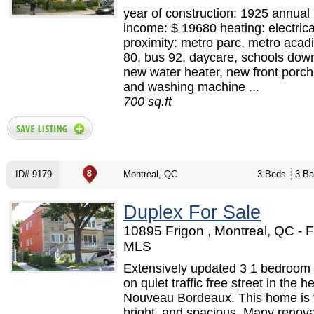
year of construction: 1925 annual 
income: $ 19680 heating: electrica
proximity: metro parc, metro acad
80, bus 92, daycare, schools down
new water heater, new front porch,
and washing machine ...
700 sq.ft
ID# 9179
Montreal, QC
3 Beds
3 Ba
Duplex For Sale
10895 Frigon , Montreal, QC - 
MLS
Extensively updated 3 1 bedroom
on quiet traffic free street in the he
Nouveau Bordeaux. This home is 
bright, and spacious. Many renova