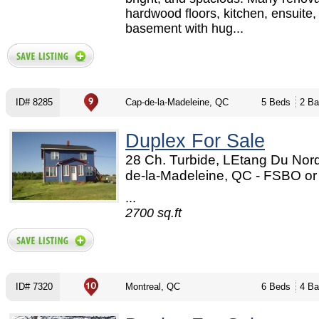
hardwood floors, kitchen, ensuite,
basement with hug...
ID# 8285
Cap-de-la-Madeleine, QC
5 Beds
2 Ba
Duplex For Sale
28 Ch. Turbide, LEtang Du Nord
de-la-Madeleine, QC - FSBO o
...
2700 sq.ft
ID# 7320
Montreal, QC
6 Beds
4 Ba