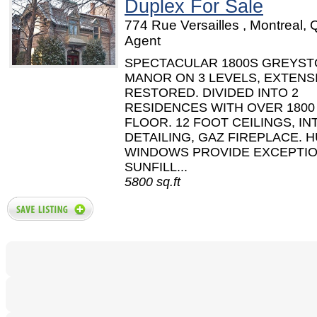
Duplex For Sale
774 Rue Versailles , Montreal, 
Agent
SPECTACULAR 1800S GREYS
MANOR ON 3 LEVELS, EXTENS
RESTORED. DIVIDED INTO 2
RESIDENCES WITH OVER 1800
FLOOR. 12 FOOT CEILINGS, IN
DETAILING, GAZ FIREPLACE. 
WINDOWS PROVIDE EXCEPTI
SUNFILL...
5800 sq.ft