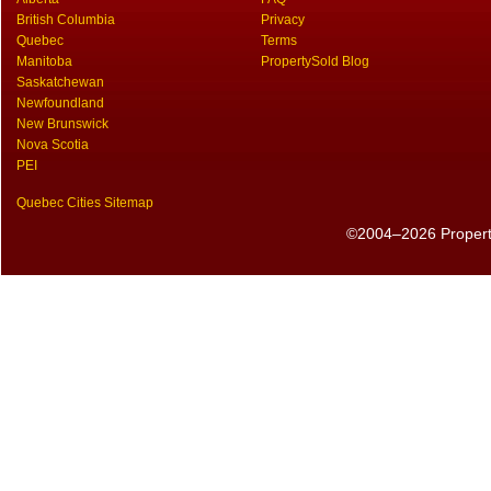
British Columbia
Privacy
Quebec
Terms
Manitoba
PropertySold Blog
Saskatchewan
Newfoundland
New Brunswick
Nova Scotia
PEI
Quebec Cities Sitemap
©2004–2026 PropertyS