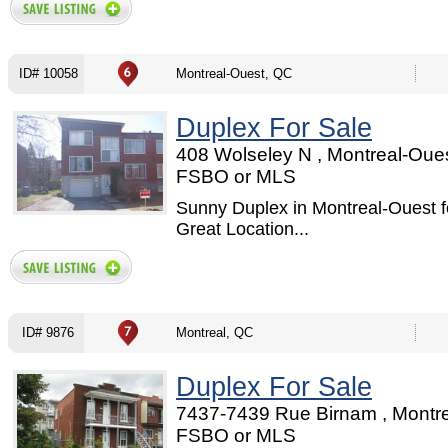
ID# 10058
Montreal-Ouest, QC
Duplex For Sale
408 Wolseley N , Montreal-Oues
FSBO or MLS
Sunny Duplex in Montreal-Ouest fo
Great Location...
ID# 9876
Montreal, QC
Duplex For Sale
7437-7439 Rue Birnam , Montre
FSBO or MLS