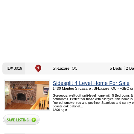
ID# 3019
St-Lazare, QC
5 Beds
2 Ba
Sidesplit 4 Level Home For Sale
1430 Montee St-Lazare , St-Lazare, QC - FSBO o
Gorgeous, well-built split-level home with 5 Bedrooms & 2
bathrooms. Perfect for those with allergies, this home is
floored, smoke-free and pet-free. Spacious and sunny ea
boasts oak cabinet...
1800 sq.ft