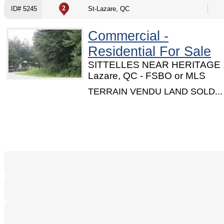
ID# 5245
St-Lazare, QC
Commercial -
Residential For Sale
SITTELLES NEAR HERITAGE ,
Lazare, QC - FSBO or MLS
TERRAIN VENDU LAND SOLD...