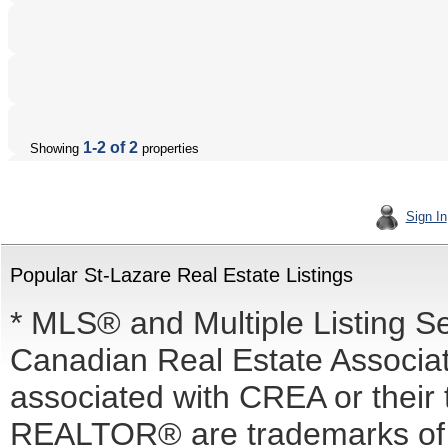
1-2 of 2
Showing
properties
Sign In
Popular St-Lazare Real Estate Listings
* MLS® and Multiple Listing S
Canadian Real Estate Associati
associated with CREA or the
REALTOR® are trademarks o