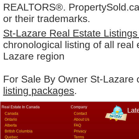
REALTORS®. PropertySold.ca I
or their trademarks.
St-Lazare Real Estate Listing
chronological listing of all real 
Lazare region
For Sale By Owner St-Lazare c
listing packages
.
Real Estate In Canada
Company
Lat
Canada
Contact
Ontario
About Us
Alberta
FAQ
British Columbia
Privacy
Quebec
Terms