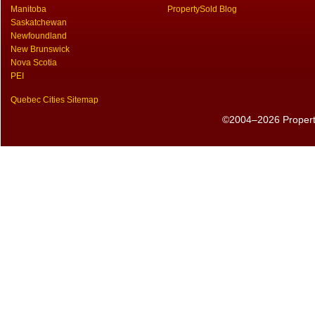
Manitoba
PropertySold Blog
Saskatchewan
Newfoundland
New Brunswick
Nova Scotia
PEI
Quebec Cities Sitemap
©2004–2026 PropertyS