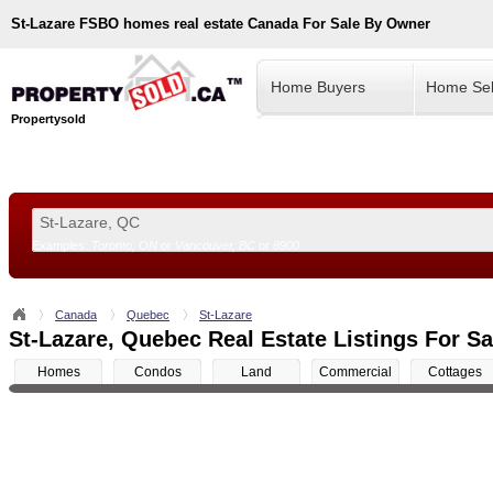
St-Lazare
FSBO homes real estate Canada For Sale By Owner
Home Buyers
Home Sel
Propertysold
Examples:
Toronto, ON
or
Vancouver, BC
or
8900
--!>
Canada
Quebec
St-Lazare
St-Lazare, Quebec Real Estate Listings For Sa
Homes
Condos
Land
Commercial
Cottages