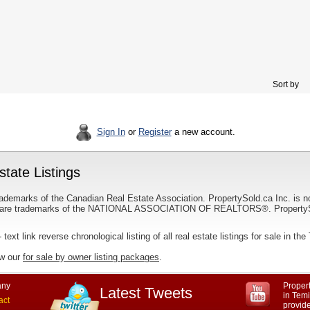
Sort by
Sign In
or
Register
a new account.
tate Listings
ademarks of the Canadian Real Estate Association. PropertySold.ca Inc. is n
 trademarks of the NATIONAL ASSOCIATION OF REALTORS®. PropertySold.
 text link reverse chronological listing of all real estate listings for sale in t
ew our
for sale by owner listing packages
.
ny
Propert
Latest Tweets
in Tem
act
provid