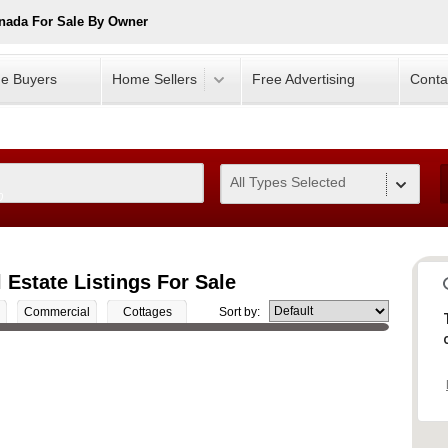
nada For Sale By Owner
e Buyers
Home Sellers
Free Advertising
Conta
All Types Selected
0
Estate Listings For Sale
Commercial
Cottages
Sort by: