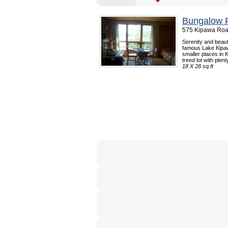
Bungalow F
575 Kipawa Roa
Serenity and beaut
famous Lake Kipaw
smaller places in
treed lot with plenty
18 X 28 sq.ft