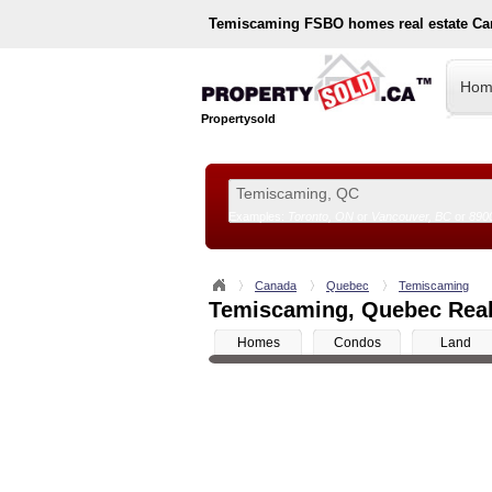
Temiscaming
FSBO homes real estate Ca
Hom
Propertysold
Examples:
Toronto, ON
or
Vancouver, BC
or
890
--!>
Canada
Quebec
Temiscaming
Temiscaming, Quebec Real 
Homes
Condos
Land