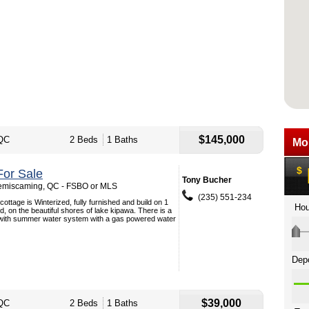
$145,000
QC
2 Beds
1 Baths
or Sale
Tony Bucher
Temiscaming, QC - FSBO or MLS
(235) 551-234
ottage is Winterized, fully furnished and build on 1
d, on the beautiful shores of lake kipawa. There is a
with summer water system with a gas powered water
$39,000
QC
2 Beds
1 Baths