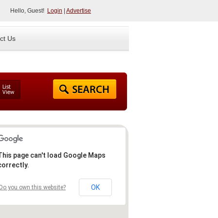
Hello, Guest!
Login
|
Advertise
ct Us