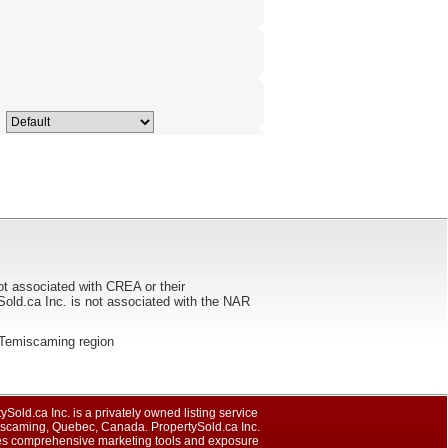
ot associated with CREA or their
ca Inc. is not associated with the NAR
he Temiscaming region
ySold.ca Inc. is a privately owned listing service
iscaming, Quebec, Canada. PropertySold.ca Inc.
es comprehensive marketing tools and exposure