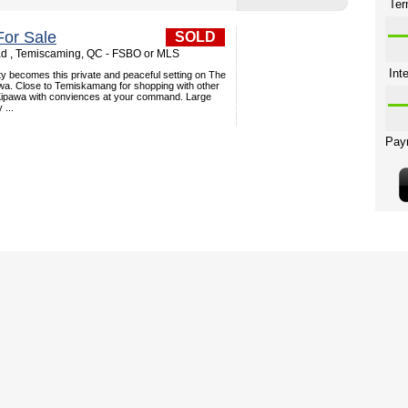
or Sale
SOLD
d , Temiscaming, QC - FSBO or MLS
y becomes this private and peaceful setting on The
a. Close to Temiskamang for shopping with other
 Kipawa with conviences at your command. Large
 ...