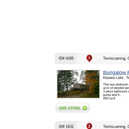
ID# 4285
Temiscaming, 
Bungalow F
Kipawa Lake , 
This two bedroom c
acre of deeded lan
3 piece bathroom 
pump and h...
900 sq.ft
ID# 1631
Temiscaming, 