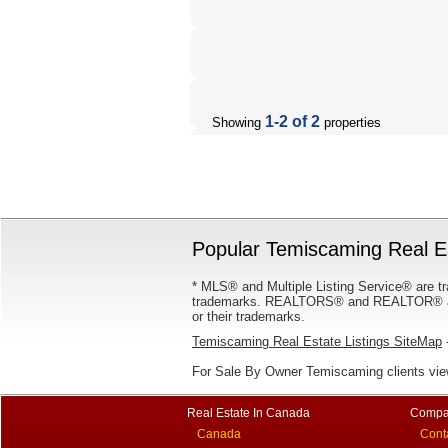
1-2 of 2
Showing
properties
Popular Temiscaming Real Es
* MLS® and Multiple Listing Service® are tr
trademarks. REALTORS® and REALTOR® are
or their trademarks.
Temiscaming Real Estate Listings SiteMap
-
For Sale By Owner Temiscaming clients vi
Real Estate In Canada
Compa
Canada
Cont