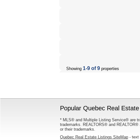
1-9 of 9
Showing
properties
Popular Quebec Real Estate 
* MLS® and Multiple Listing Service® are tr
trademarks. REALTORS® and REALTOR® are
or their trademarks.
Quebec Real Estate Listings SiteMap
- text 