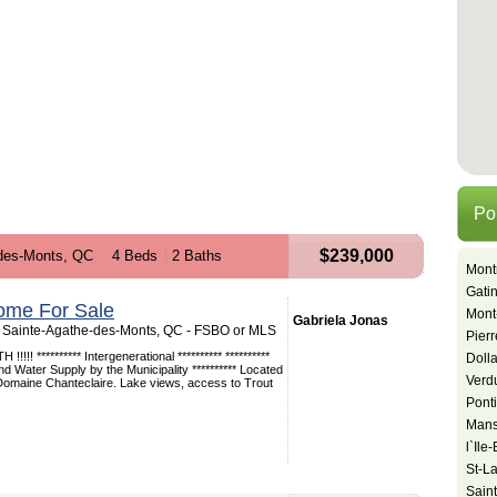
Po
$239,000
des-Monts, QC
4 Beds
2 Baths
Mont
Gati
ome For Sale
Mont
Gabriela Jonas
 Sainte-Agathe-des-Monts, QC - FSBO or MLS
Pier
!!! ********** Intergenerational ********** **********
Doll
Water Supply by the Municipality ********** Located
Verd
 Domaine Chanteclaire. Lake views, access to Trout
Pont
Mansf
l`Ile
St-L
Sain