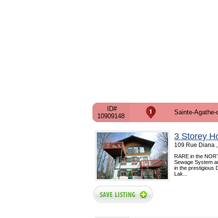
ID#
Sainte-Agathe-
10909148
3 Storey H
109 Rue Diana ,
RARE in the NORTH !!
Sewage System and 
in the prestigious
Lak...