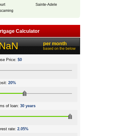
ourt
Sainte-Adele
scaming