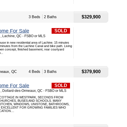
$329,900
3 Beds
2 Baths
ome For Sale
SOLD
, Lachine, QC - FSBO or MLS
use in new residential area of Lachine. 15 minutes
inutes from the Lachine Canal and bike path. Living
pen concept, finished basement, rear courtyard
...
$379,900
meaux, QC
4 Beds
3 Baths
ome For Sale
SOLD
 , Dollard-des-Ormeaux, QC - FSBO or MLS
 COTTAGE IN WESTPARK, SECONDS FROM
HURCHES, BUSES AND SCHOOLS. MANY
KITCHEN, WINDOWS, UNISTONE, BATHROOMS,
 EXCELLENT FOR GROWING FAMILIES WHO
ATION....