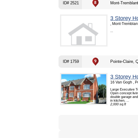
ID# 2521
Mont-Tremblan
3 Storey H
, Mont-Tremblan
...
ID# 1759
Pointe-Claire, 
3 Storey H
16 Van Gogh , P
Large Executive To
Open concept livin
double garage and
in kitchen, ...
2,000 sq.ft