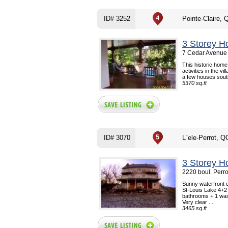
ID# 3252
Pointe-Claire, 
3 Storey H
7 Cedar Avenue 
This historic home 
activities in the vi
a few houses south
5370 sq.ft
ID# 3070
L`ele-Perrot, Q
3 Storey H
2220 boul. Perro
Sunny waterfront c
St-Louis Lake 4+2 
bathrooms + 1 was
Very clear ...
3465 sq.ft