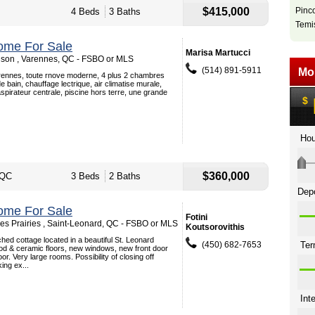
$415,000
Pinc
4 Beds
3 Baths
Temi
ome For Sale
Marisa Martucci
son , Varennes, QC - FSBO or MLS
(514) 891-5911
ennes, toute rnove moderne, 4 plus 2 chambres
e bain, chauffage lectrique, air climatise murale,
aspirateur centrale, piscine hors terre, une grande
$360,000
 QC
3 Beds
2 Baths
ome For Sale
Fotini
s Prairies , Saint-Leonard, QC - FSBO or MLS
Koutsorovithis
ed cottage located in a beautiful St. Leonard
(450) 682-7653
d & ceramic floors, new windows, new front door
r. Very large rooms. Possibility of closing off
ng ex...