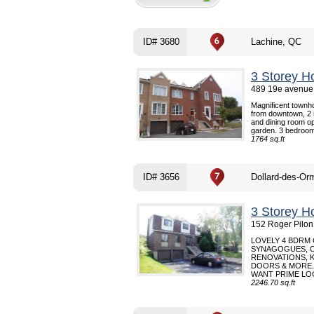
ID# 3680
Lachine, QC
3 Storey H
489 19e avenue 
Magnificent townho
from downtown, 2 m
and dining room o
garden. 3 bedroom
1764 sq.ft
ID# 3656
Dollard-des-Or
3 Storey H
152 Roger Pilon
LOVELY 4 BDRM
SYNAGOGUES, C
RENOVATIONS, 
DOORS & MORE.
WANT PRIME LOC
2246.70 sq.ft