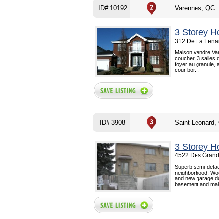
ID# 10192
Varennes, QC
3 Storey H
312 De La Fenai
Maison vendre Var
coucher, 3 salles d
foyer au granule, 
cour bor...
ID# 3908
Saint-Leonard,
3 Storey H
4522 Des Grande
Superb semi-detach
neighborhood. Woo
and new garage doo
basement and maki