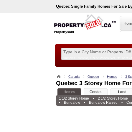
Quebec
Single Family Homes For Sale B
Hom
Propertysold
Examples:
Toronto, ON
or
Vancouver, BC
or
890
--!>
Canada
Quebec
Homes
3 St
Quebec 3 Storey Home For
Homes
Condos
Land
1 1/2 Storey Home
•
2 1/2 Storey Home
•
Bungalow
•
Bungalow Raised
•
Com