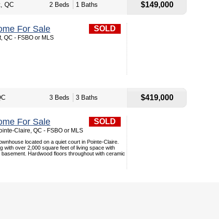
$149,000
t, QC
2 Beds
1 Baths
ome For Sale
SOLD
t, QC - FSBO or MLS
$419,000
QC
3 Beds
3 Baths
ome For Sale
SOLD
ointe-Claire, QC - FSBO or MLS
wnhouse located on a quiet court in Pointe-Claire.
g with over 2,000 square feet of living space with
 basement. Hardwood floors throughout with ceramic