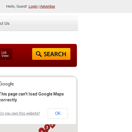
Hello, Guest!
Login
|
Advertise
ct Us