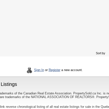
Sort by
Sign In
or
Register
a new account.
Listings
ademarks of the Canadian Real Estate Association. PropertySold.ca Inc. is n
 trademarks of the NATIONAL ASSOCIATION OF REALTORS®. PropertySold.
link reverse chronological listing of all real estate listings for sale in the Que