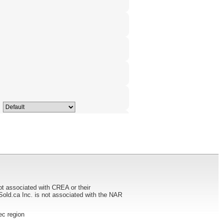
ot associated with CREA or their
ca Inc. is not associated with the NAR
bec region