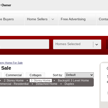
y Owner
e Buyers
Home Sellers
Free Advertising
Conta
Homes Selected
0
orey Home For Sale
 Sale
Commercial
Cottages
Sort by:
•
2 Storey Home
•
3 Storey Home
•
Backsplit 3 Level Home
mercial - Residential
•
Detached Home
•
Duplex