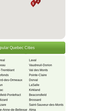
pular Quebec Cities
real
Laval
neau
Vaudreuil-Dorion
-Tremblant
Val des Monts
refonds
Pointe-Claire
ard-des-Ormeaux
Dorval
un
LaSalle
iac
Kirkland
ield-Pontefract
Beaconsfield
-Bizard
Brossard
azare
Saint-Sauveur-des-Monts
te-Anne-de-Bellevue
Alma