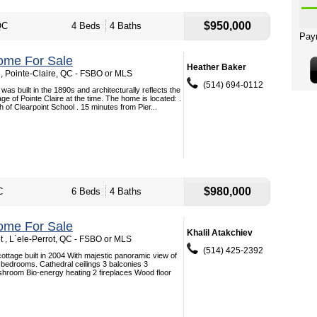
$950,000
QC
4 Beds
4 Baths
ome For Sale
Heather Baker
, Pointe-Claire, QC - FSBO or MLS
(514) 694-0112
was built in the 1890s and architecturally reflects the
llage of Pointe Claire at the time. The home is located: .
 of Clearpoint School . 15 minutes from Pier...
$980,000
C
6 Beds
4 Baths
ome For Sale
Khalil Atakchiev
t , L`ele-Perrot, QC - FSBO or MLS
(514) 425-2392
ottage built in 2004 With majestic panoramic view of
bedrooms. Cathedral ceilings 3 balconies 3
hroom Bio-energy heating 2 fireplaces Wood floor