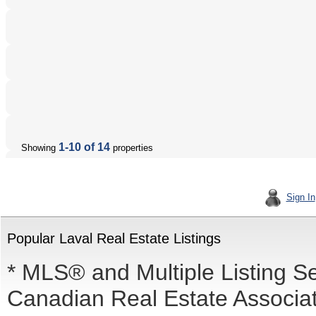
1-10 of 14
Showing
properties
Sign In
Popular Laval Real Estate Listings
* MLS® and Multiple Listing S
Canadian Real Estate Associati