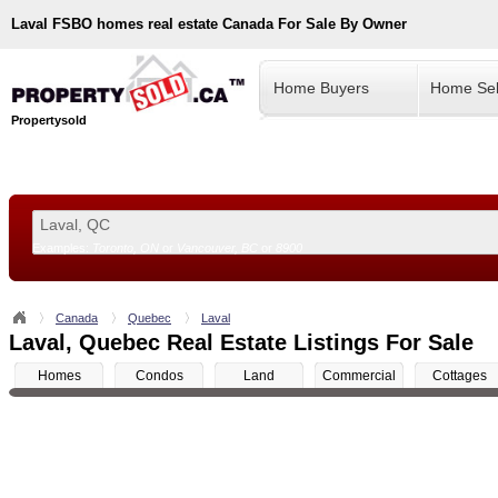
Laval
FSBO homes real estate Canada For Sale By Owner
Home Buyers
Home Sel
Propertysold
Examples:
Toronto, ON
or
Vancouver, BC
or
8900
--!>
Canada
Quebec
Laval
Laval, Quebec Real Estate Listings For Sale
Homes
Condos
Land
Commercial
Cottages