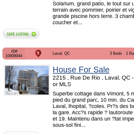
Solarium, grand patio, le tout sur
terrain avec pommier, poirier et vi
grande piscine hors terre. 3 cham
coucher et...
ID#
Laval, QC
3 Beds
2 Ba
10909044
House For Sale
2215 , Rue De Rio , Laval, QC
or MLS
Superbe cottage dans Vimont, 5 m
pied du grand parc, 10 min. du Ca
Laval, lhopital, ?coles. Pr?s des b
la gare. Acc?s rapide ? lautoroute
et 19. Maintenu dans un ?tat impe
sous-sol fini...