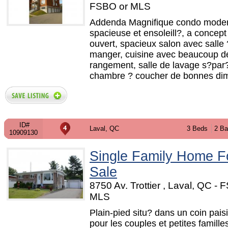
FSBO or MLS
Addenda Magnifique condo mode
spacieuse et ensoleill?, a concept 
ouvert, spacieux salon avec salle 
manger, cuisine avec beaucoup d
rangement, salle de lavage s?par
chambre ? coucher de bonnes dim
ID#
Laval, QC
3 Beds
2 Ba
10909130
Single Family Home F
Sale
8750 Av. Trottier , Laval, QC - 
MLS
Plain-pied situ? dans un coin paisi
pour les couples et petites famille