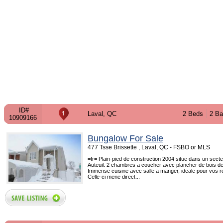
ID#
Laval, QC
2 Beds
2 Ba
10909166
Bungalow For Sale
477 Tsse Brissette , Laval, QC - FSBO or MLS
=fr= Plain-pied de construction 2004 situe dans un secte
Auteuil. 2 chambres a coucher avec plancher de bois de 
Immense cuisine avec salle a manger, ideale pour vos r
Celle-ci mene direct...