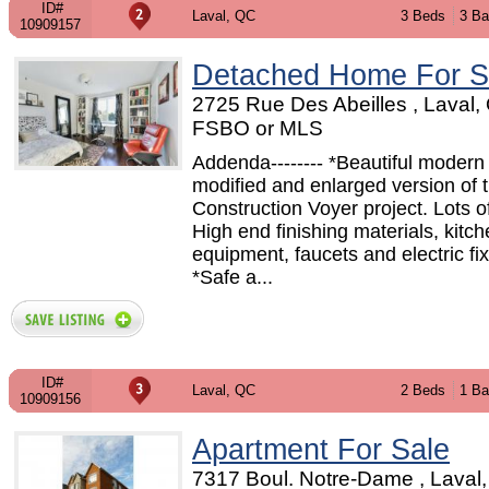
ID#
Laval, QC
3 Beds
3 Ba
10909157
Detached Home For S
2725 Rue Des Abeilles , Laval,
FSBO or MLS
Addenda-------- *Beautiful modern
modified and enlarged version of th
Construction Voyer project. Lots of
High end finishing materials, kitc
equipment, faucets and electric fix
*Safe a...
ID#
Laval, QC
2 Beds
1 Ba
10909156
Apartment For Sale
7317 Boul. Notre-Dame , Laval,