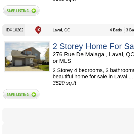
ID# 10262
Laval, QC
4 Beds
3 Ba
2 Storey Home For Sa
276 Rue De Malaga , Laval, Q
or MLS
2 Storey 4 bedrooms, 3 bathroom
beautiful home for sale in Laval....
3520 sq.ft