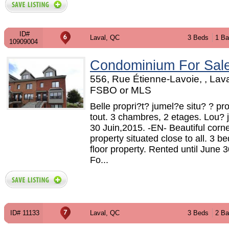
ID#
Laval, QC
3 Beds
1 Ba
10909004
Condominium For Sal
556, Rue Étienne-Lavoie, , Lava
FSBO or MLS
Belle propri?t? jumel?e situ? ? pr
tout. 3 chambres, 2 etages. Lou?
30 Juin,2015. -EN- Beautiful corne
property situated close to all. 3 
floor property. Rented until June 
Fo...
ID# 11133
Laval, QC
3 Beds
2 Ba