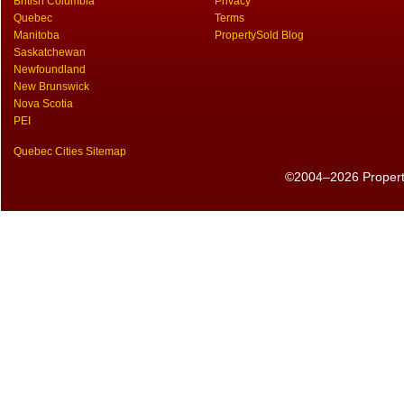
British Columbia
Privacy
Quebec
Terms
Manitoba
PropertySold Blog
Saskatchewan
Newfoundland
New Brunswick
Nova Scotia
PEI
Quebec Cities Sitemap
©2004–2026 PropertyS