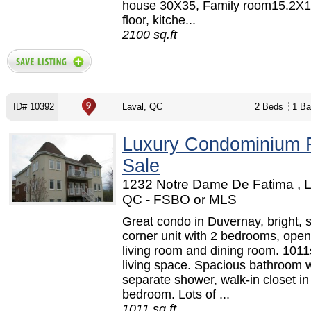
house 30X35, Family room15.2X
floor, kitche...
2100 sq.ft
ID# 10392
Laval, QC
2 Beds
1 Ba
Luxury Condominium 
Sale
1232 Notre Dame De Fatima , L
QC - FSBO or MLS
Great condo in Duvernay, bright, 
corner unit with 2 bedrooms, open
living room and dining room. 1011s
living space. Spacious bathroom w
separate shower, walk-in closet in
bedroom. Lots of ...
1011 sq.ft