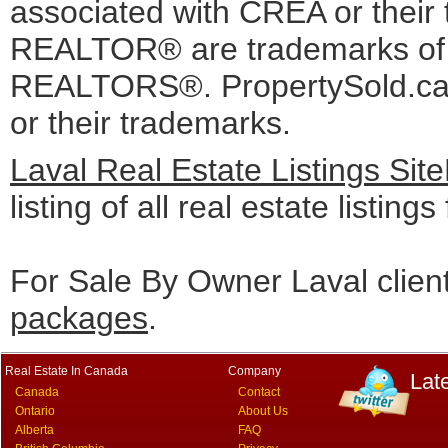
associated with CREA or the
REALTOR® are trademarks o
REALTORS®. PropertySold.ca I
or their trademarks.
Laval Real Estate Listings Si
listing of all real estate listing
For Sale By Owner Laval clien
packages
.
Real Estate In Canada
Company
Lat
Canada
Contact
Ontario
About Us
Alberta
FAQ