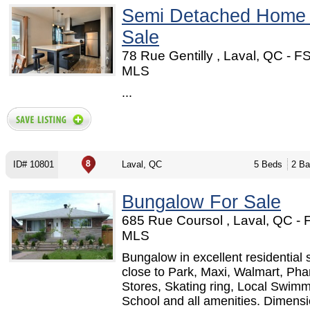
Semi Detached Home
Sale
78 Rue Gentilly , Laval, QC - F
MLS
...
ID# 10801
Laval, QC
5 Beds
2 Ba
Bungalow For Sale
685 Rue Coursol , Laval, QC -
MLS
Bungalow in excellent residential 
close to Park, Maxi, Walmart, Pha
Stores, Skating ring, Local Swimm
School and all amenities. Dimensi