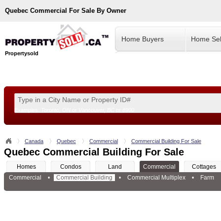
Quebec
Commercial For Sale By Owner
Home Buyers
Home Sel
Propertysold
Examples:
Toronto, ON
or
Vancouver, BC
or
8900
--!>
Canada
Quebec
Commercial
Commercial Building For Sale
Quebec Commercial Building For Sale
Homes
Condos
Land
Commercial
Cottages
Commercial
•
Commercial Building
•
Commercial Multiplex
•
Farm