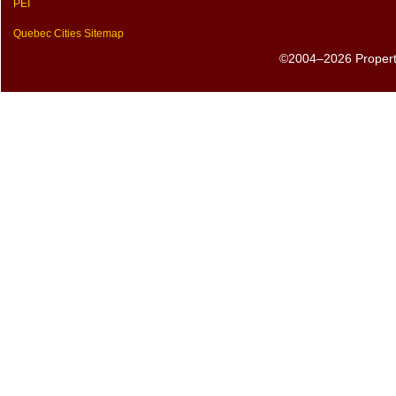
PEI
Quebec Cities Sitemap
©2004–2026 PropertyS