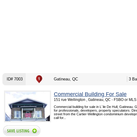
ID# 7003
Gatineau, QC
3 Ba
Commercial Building For Sale
151 rue Wellington , Gatineau, QC - FSBO or MLS
Commercial building for sale in L`ile De Hull, Gatineau. G
for professionals, developers, property speculators. Dir
street from the Cartier-Wellington condominium develop
call for...