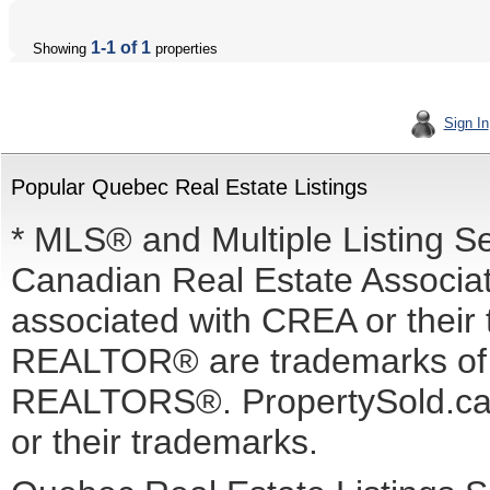
1-1 of 1
Showing
properties
Sign In
Popular Quebec Real Estate Listings
* MLS® and Multiple Listing S
Canadian Real Estate Associati
associated with CREA or the
REALTOR® are trademarks o
REALTORS®. PropertySold.ca I
or their trademarks.