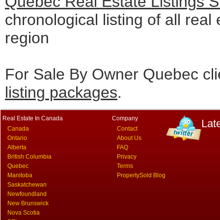
Quebec Real Estate Listings 
chronological listing of all real
region
For Sale By Owner Quebec cli
listing packages
.
Real Estate In Canada
Company
Lat
Canada
Contact
Ontario
About Us
Alberta
FAQ
British Columbia
Privacy
Quebec
Terms
Manitoba
PropertySold Blog
Saskatchewan
Newfoundland
New Brunswick
Nova Scotia