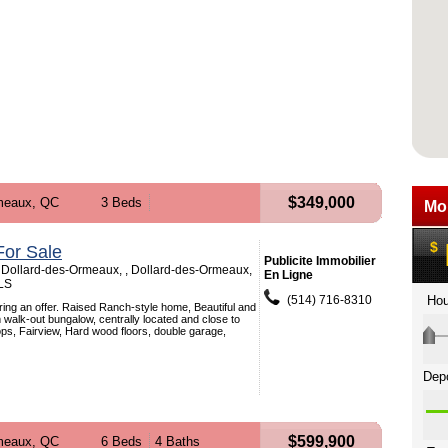
$349,000
meaux, QC
3 Beds
or Sale
Publicite Immobilier
 Dollard-des-Ormeaux, , Dollard-des-Ormeaux,
En Ligne
LS
(514) 716-8310
Bring an offer. Raised Ranch-style home, Beautiful and
 walk-out bungalow, centrally located and close to
ops, Fairview, Hard wood floors, double garage,
$599,900
meaux, QC
6 Beds
4 Baths