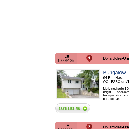
ID#
Dollard-des-Or
10909105
Bungalow F
64 Rue Hasting,
QC - FSBO or M
Motivated seller! 
bright 3 1 bedroom
transportation, sh
finished bas...
ID#
Dollard-des-Or