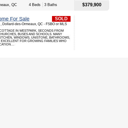
$379,900
meaux, QC
4 Beds
3 Baths
ome For Sale
SOLD
 , Dollard-des-Ormeaux, QC - FSBO or MLS
 COTTAGE IN WESTPARK, SECONDS FROM
HURCHES, BUSES AND SCHOOLS. MANY
KITCHEN, WINDOWS, UNISTONE, BATHROOMS,
 EXCELLENT FOR GROWING FAMILIES WHO
ATION....