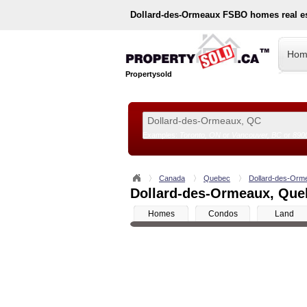
Dollard-des-Ormeaux
FSBO homes real es
Hom
Propertysold
Examples:
Toronto, ON
or
Vancouver, BC
or
890
--!>
Canada
Quebec
Dollard-des-Orm
Dollard-des-Ormeaux, Queb
Homes
Condos
Land