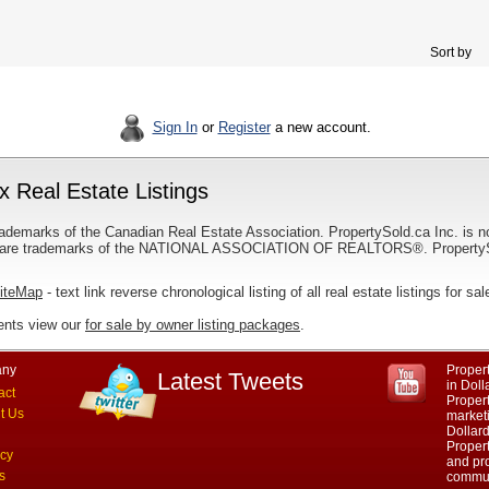
Sort by
Sign In
or
Register
a new account.
 Real Estate Listings
ademarks of the Canadian Real Estate Association. PropertySold.ca Inc. is n
 trademarks of the NATIONAL ASSOCIATION OF REALTORS®. PropertySold.
SiteMap
- text link reverse chronological listing of all real estate listings for 
ents view our
for sale by owner listing packages
.
ny
Propert
Latest Tweets
in Dol
act
Proper
t Us
marketi
Dollar
Propert
acy
and pro
s
commun