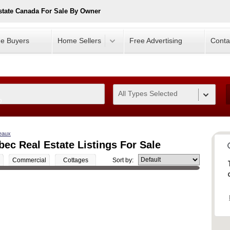
tate Canada For Sale By Owner
e Buyers
Home Sellers
Free Advertising
Conta
All Types Selected
0
eaux
ec Real Estate Listings For Sale
Commercial
Cottages
Sort by: