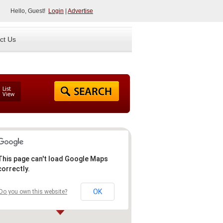
Hello, Guest!
Login
|
Advertise
ct Us