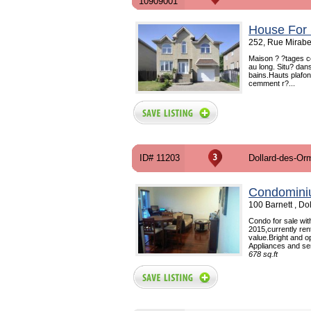
10909001
House For 
252, Rue Mirabe
Maison ? ?tages co
au long. Situ? dan
bains.Hauts plafon
cemment r?...
ID# 11203
Dollard-des-Or
Condomini
100 Barnett , D
Condo for sale wi
2015,currently ren
value.Bright and o
Appliances and sem
678 sq.ft