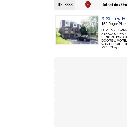
ID# 3656
Dollard-des-Or
3 Storey H
152 Roger Pilon
LOVELY 4 BDRM
SYNAGOGUES, C
RENOVATIONS, 
DOORS & MORE.
WANT PRIME LOC
2246.70 sq.ft