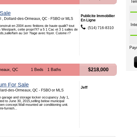
Sale
Publicite Immobilier
l , Dollard-des-Ormeaux, QC - FSBO or MLS
En Ligne
nstruit en 2004 avec finitions de haute qualit? tout
(514) 716-8310
s Westpark, cette propri?t? a 5 1 Cac et 3 1 salles de
ds,salle/fam au 1er ?tage avec foyer. Cuisine r?
$218,000
meaux, QC
1 Beds
1 Baths
um For Sale
Jeff
ollard-des-Ormeaux, QC - FSBO or MLS
th garage and storage locker occupancy July 1,
ted to June 30, 2015,selling below municipal
pen concept.Wall mounted air conditioning unit.
i-furnish...