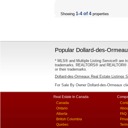
1-4 of 4
Showing
properties
Popular Dollard-des-Ormeaux
* MLS® and Multiple Listing Service® are tr
trademarks. REALTORS® and REALTOR® are
or their trademarks.
Dollard-des-Ormeaux Real Estate Listings 
For Sale By Owner Dollard-des-Ormeaux cli
Real Estate In Canada
Compa
Canada
Cont
Ontario
Abou
Alberta
FAQ
British Columbia
Priv
Quebec
Term