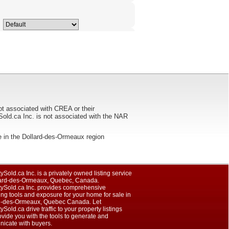
ot associated with CREA or their
ca Inc. is not associated with the NAR
sale in the Dollard-des-Ormeaux region
ySold.ca Inc. is a privately owned listing service
lard-des-Ormeaux, Quebec, Canada.
tySold.ca Inc. provides comprehensive
ng tools and exposure for your home for sale in
d-des-Ormeaux, Quebec Canada. Let
ySold.ca drive traffic to your property listings
vide you with the tools to generate and
icate with buyers.