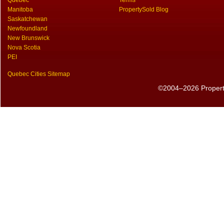
Quebec
Terms
Manitoba
PropertySold Blog
Saskatchewan
Newfoundland
New Brunswick
Nova Scotia
PEI
Quebec Cities Sitemap
©2004–2026 PropertyS