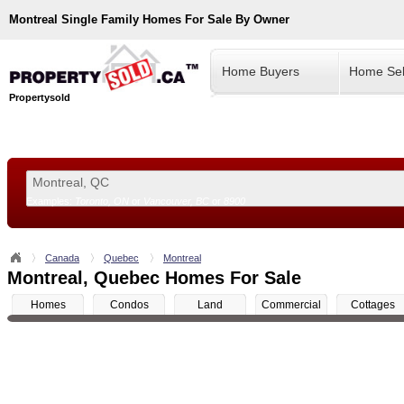
Montreal
Single Family Homes For Sale By Owner
Home Buyers
Home Sel
Propertysold
Examples:
Toronto, ON
or
Vancouver, BC
or
8900
--!>
Canada
Quebec
Montreal
Montreal, Quebec Homes For Sale
Homes
Condos
Land
Commercial
Cottages