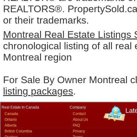
REALTORS®. PropertySold.ca I
or their trademarks.
Montreal Real Estate Listings
chronological listing of all real 
Montreal region
For Sale By Owner Montreal cl
listing packages
.
Real Estate In Canada
Company
Lat
Canada
Contact
Ontario
About Us
Alberta
FAQ
British Columbia
Privacy