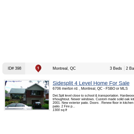
ID# 398
Montreal, QC
3 Beds
2 Ba
Sidesplit 4 Level Home For Sale
6706 merton rd. , Montreal, QC - FSBO or MLS
Det.Splt level close to school & transportation. Hardwood
trhoughtout. Newer windows. Custom made solid oak kitc
2001. New exterior patio. Doors . Renew floor in kitchen
patio. 2 Fire p...
1300 sq.ft