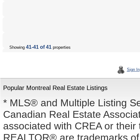
41-41 of 41
Showing
properties
Sign In
Popular Montreal Real Estate Listings
* MLS® and Multiple Listing S
Canadian Real Estate Associati
associated with CREA or the
REALTOR® are trademarks o