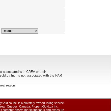
ot associated with CREA or their
ca Inc. is not associated with the NAR
treal region
ySold.ca Inc. is a privately owned listing service
treal, Quebec, Canada. PropertySold.ca Inc.
es comprehensive marketing tools and exposure