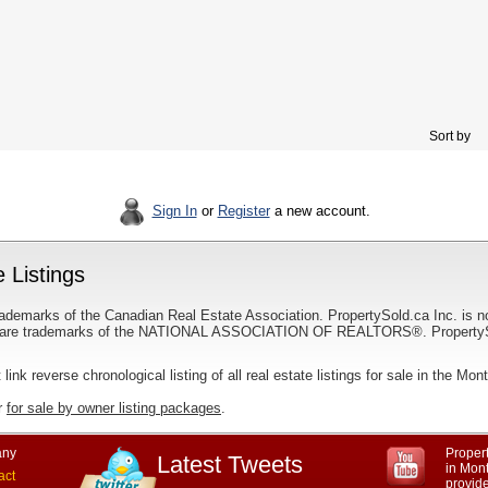
Sort by
Sign In
or
Register
a new account.
 Listings
ademarks of the Canadian Real Estate Association. PropertySold.ca Inc. is n
 trademarks of the NATIONAL ASSOCIATION OF REALTORS®. PropertySold.
 link reverse chronological listing of all real estate listings for sale in the Mon
r
for sale by owner listing packages
.
ny
Propert
Latest Tweets
in Mon
act
provid