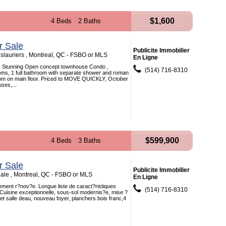
$1,600
4 Beds
2 Baths
r Sale
Publicite Immobilier
lauriers , Montreal, QC - FSBO or MLS
En Ligne
--- Stunning Open concept townhouse Condo ,
(514) 716-8310
ms, 1 full bathroom with separate shower and roman
om on main floor. Priced to MOVE QUICKLY, October
uses,...
$599,900
4 Beds
3 Baths
r Sale
Publicite Immobilier
dale , Montreal, QC - FSBO or MLS
En Ligne
ment r?nov?e. Longue liste de caract?ristiques
(514) 716-8310
Cuisine exceptionnelle, sous-sol modernis?e, mise ?
 et salle deau, nouveau foyer, planchers bois franc,4