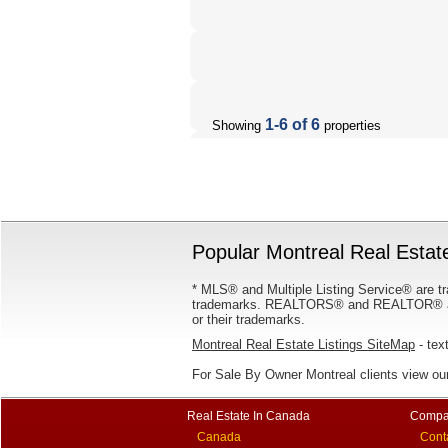
1-6 of 6
Showing
properties
Popular Montreal Real Estate
* MLS® and Multiple Listing Service® are tr
trademarks. REALTORS® and REALTOR® are
or their trademarks.
Montreal Real Estate Listings SiteMap
- text
For Sale By Owner Montreal clients view ou
Real Estate In Canada
Compa
Canada
Cont