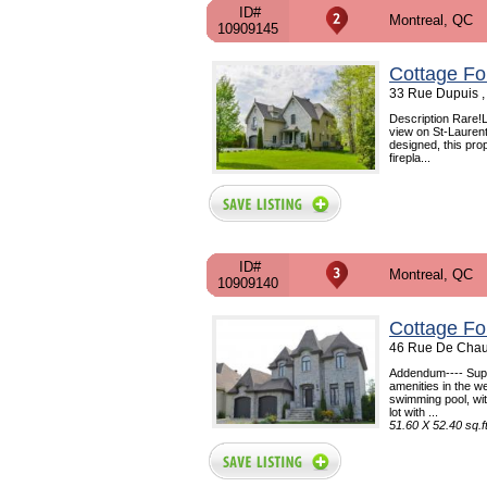
ID#
Montreal, QC
10909145
Cottage Fo
33 Rue Dupuis ,
Description Rare!Lu
view on St-Laurent 
designed, this pro
firepla...
ID#
Montreal, QC
10909140
Cottage Fo
46 Rue De Chau
Addendum---- Super
amenities in the w
swimming pool, wit
lot with ...
51.60 X 52.40 sq.f