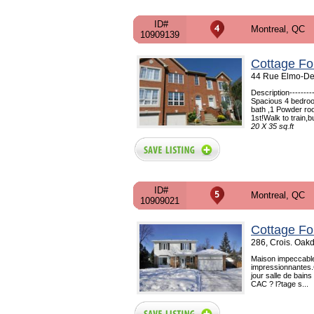
ID#
Montreal, QC
10909139
Cottage Fo
44 Rue Elmo-Des
Description------
Spacious 4 bedroo
bath ,1 Powder ro
1st!Walk to train,b
20 X 35 sq.ft
ID#
Montreal, QC
10909021
Cottage Fo
286, Crois. Oak
Maison impeccable
impressionnantes.
jour salle de bains
CAC ? l?tage s...