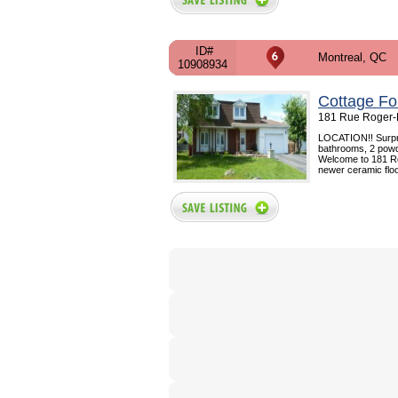
ID#
Montreal, QC
10908934
Cottage Fo
181 Rue Roger-P
LOCATION!! Surpri
bathrooms, 2 powd
Welcome to 181 Ro
newer ceramic floo