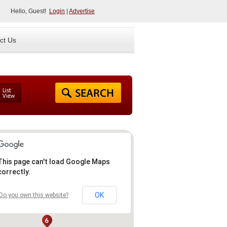
Hello, Guest!
Login
|
Advertise
ct Us