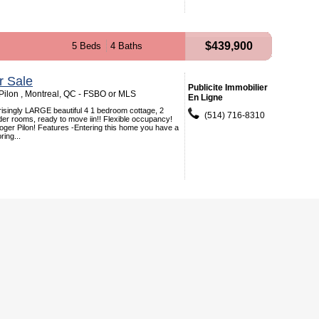
$439,900
5 Beds
4 Baths
r Sale
Publicite Immobilier
ilon , Montreal, QC - FSBO or MLS
En Ligne
singly LARGE beautiful 4 1 bedroom cottage, 2
(514) 716-8310
er rooms, ready to move iin!! Flexible occupancy!
ger Pilon! Features -Entering this home you have a
ring...