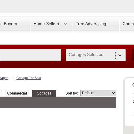
e Buyers
Home Sellers
Free Advertising
Conta
Cottages Selected
0
ttages
Cottage For Sale
Commercial
Cottages
Sort by: