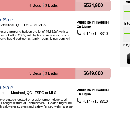
$524,900
4 Beds
3 Baths
r Sale
Publicite Immobilier
 Montreal, QC - FSBO or MLS
En Ligne
xury property built on the lot of 45,832sf, with a
(514) 716-8310
river.Built in 2005, with high-end materials, custom
perty has 4 bedrooms, family room, living room with
$649,000
5 Beds
3 Baths
r Sale
Publicite Immobilier
mont , Montreal, QC - FSBO or MLS
En Ligne
b cottage located on a quiet street, close to all
(514) 716-8310
ell sought district of Fontainebleau. Heated Inground
h salt water system and safely fenced within a large
t