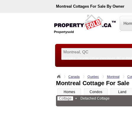
Montreal
Cottages For Sale By Owner
Hom
Propertysold
Examples:
Toronto, ON
or
Vancouver, BC
or
890
--!>
Canada
Quebec
Montreal
Co
Montreal Cottage For Sale
Homes
Condos
Land
Cottage
•
Detached Cottage