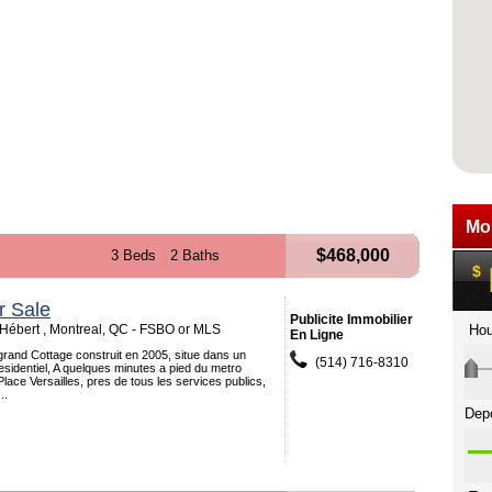
$468,000
3 Beds
2 Baths
r Sale
Publicite Immobilier
ébert , Montreal, QC - FSBO or MLS
En Ligne
grand Cottage construit en 2005, situe dans un
(514) 716-8310
residentiel, A quelques minutes a pied du metro
Place Versailles, pres de tous les services publics,
..