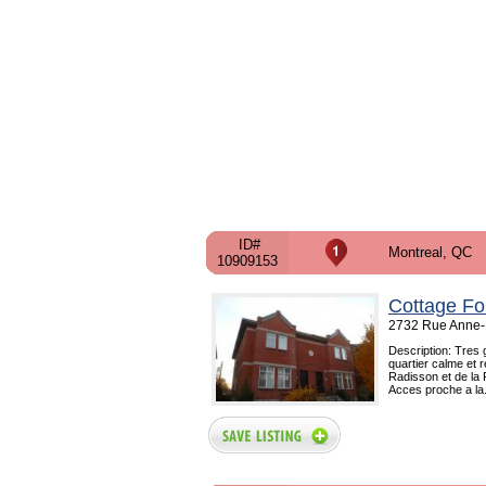
ID#
Montreal, QC
10909153
Cottage Fo
2732 Rue Anne-H
Description: Tres 
quartier calme et 
Radisson et de la 
Acces proche a la.