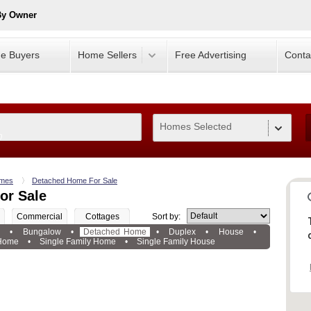
By Owner
e Buyers
Home Sellers
Free Advertising
Conta
Homes Selected
0
mes
Detached Home For Sale
or Sale
Commercial
Cottages
Sort by:
e
•
Bungalow
•
Detached Home
•
Duplex
•
House
•
 Home
•
Single Family Home
•
Single Family House