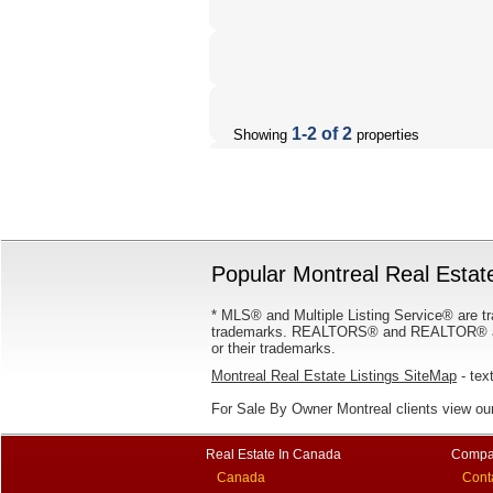
1-2 of 2
Showing
properties
Popular Montreal Real Estate
* MLS® and Multiple Listing Service® are tr
trademarks. REALTORS® and REALTOR® are
or their trademarks.
Montreal Real Estate Listings SiteMap
- text
For Sale By Owner Montreal clients view ou
Real Estate In Canada
Compa
Canada
Cont