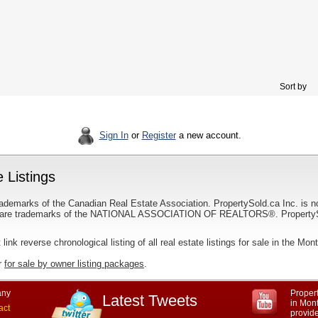
Sort by
Sign In
or
Register
a new account.
 Listings
ademarks of the Canadian Real Estate Association. PropertySold.ca Inc. is n
 trademarks of the NATIONAL ASSOCIATION OF REALTORS®. PropertySold.
 link reverse chronological listing of all real estate listings for sale in the Mon
r
for sale by owner listing packages
.
ny
Propert
Latest Tweets
in Mon
act
provid