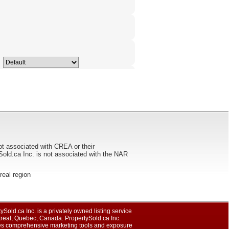
ot associated with CREA or their
ca Inc. is not associated with the NAR
treal region
ySold.ca Inc. is a privately owned listing service
treal, Quebec, Canada. PropertySold.ca Inc.
es comprehensive marketing tools and exposure