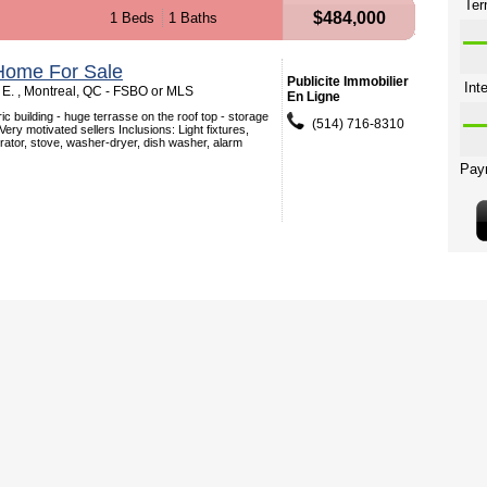
$484,000
1 Beds
1 Baths
Home For Sale
Publicite Immobilier
E. , Montreal, QC - FSBO or MLS
En Ligne
ic building - huge terrasse on the roof top - storage
(514) 716-8310
 Very motivated sellers Inclusions: Light fixtures,
rator, stove, washer-dryer, dish washer, alarm