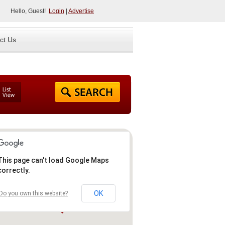
Hello, Guest!
Login
|
Advertise
ct Us