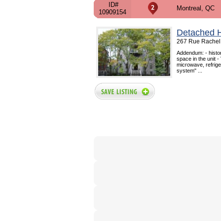
ID#
Montreal, QC
10909154
Detached 
267 Rue Rachel 
Addendum: - histor
space in the unit -
microwave, refrige
system" ...