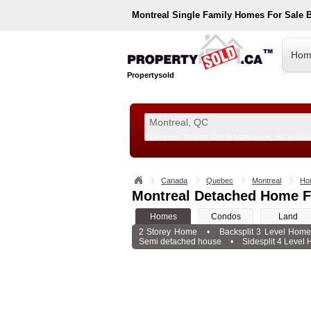
Montreal
Single Family Homes For Sale 
Hom
Propertysold
Examples:
Toronto, ON
or
Vancouver, BC
or
890
--!>
Canada
Quebec
Montreal
Ho
Montreal Detached Home F
Homes
Condos
Land
2 Storey Home
•
Backsplit 3 Level Hom
Semi detached house
•
Sidesplit 4 Level