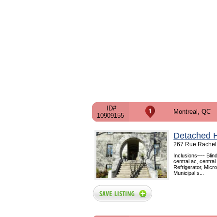
ID#
Montreal, QC
10909155
Detached 
267 Rue Rachel 
Inclusions---- Bli
central ac, centra
Refrigerator, Mic
Municipal s...