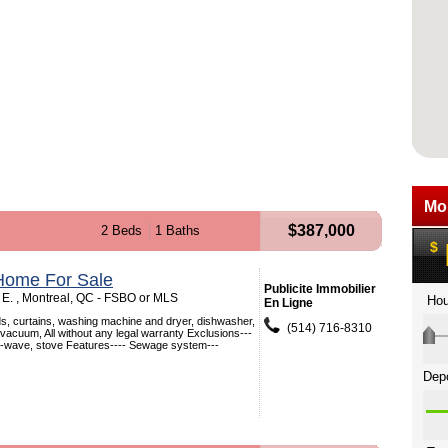
$387,000
2 Beds
1 Baths
Home For Sale
Publicite Immobilier
E. , Montreal, QC - FSBO or MLS
En Ligne
nds, curtains, washing machine and dryer, dishwasher,
(514) 716-8310
l vacuum, All without any legal warranty Exclusions---
ro-wave, stove Features---- Sewage system---