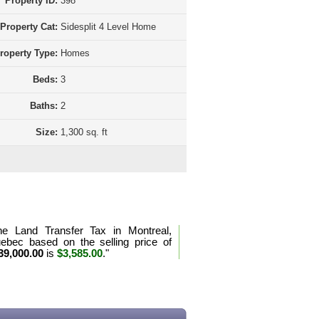
Property ID:
398
Property Cat:
Sidesplit 4 Level Home
roperty Type:
Homes
Beds:
3
Baths:
2
Size:
1,300 sq. ft
d Transfer Tax Calculation Quebec
he Land Transfer Tax in Montreal,
ebec based on the selling price of
39,000.00
is
$3,585.00
."
e the land transfer tax formula