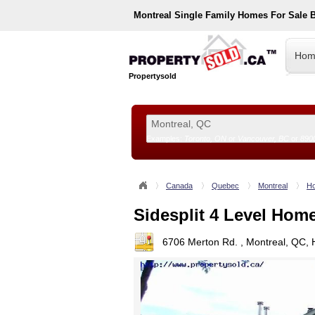
Montreal
Single Family Homes For Sale 
Hom
Propertysold
Examples:
Toronto, ON
or
Vancouver, BC
or
890
--!>
Canada
Quebec
Montreal
Ho
Sidesplit 4 Level Hom
6706 Merton Rd. , Montreal, QC,