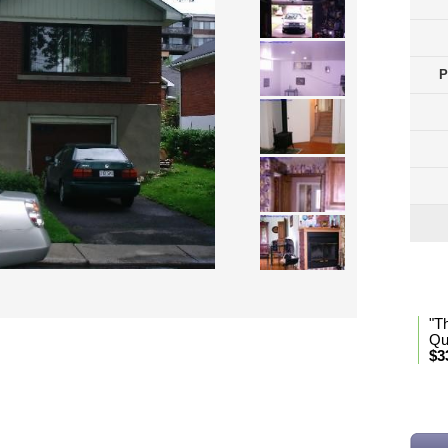
P
Lan
"T
Qu
$3
* Se