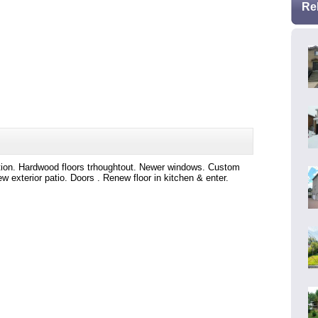
Re
tation. Hardwood floors trhoughtout. Newer windows. Custom
w exterior patio. Doors . Renew floor in kitchen & enter.