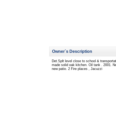
Owner`s Description
Det.Splt level close to school & transpor
made solid oak kitchen. Oil tank . 2001. Ne
new patio. 2 Fire places , Jacuzzi