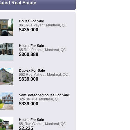
lated Real Estate
House For Sale
861 Rue Payant, Montreal, QC
$435,000
House For Sale
65 Rue Pasteur, Montreal, QC
$360,888
Duplex For Sale
962 Rue Maheu,, Montreal, QC
$639,000
Semi detached house For Sale
326 8e Rue, Montreal, QC
$339,000
House For Sale
65, Rue Glamis, Montreal, QC
$2,225