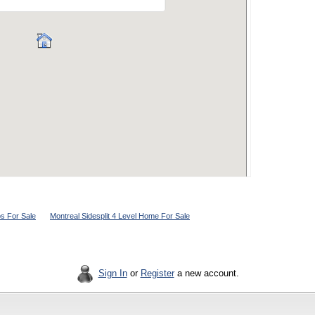
s For Sale
Montreal Sidesplit 4 Level Home For Sale
Sign In
or
Register
a new account.