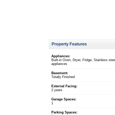
Property Features
Appliances:
Built-in Oven, Dryer, Fridge, Stainless stee
appliances
Basement:
Totally Finished
External Facing:
2 years
Garage Spaces:
1
Parking Spaces: