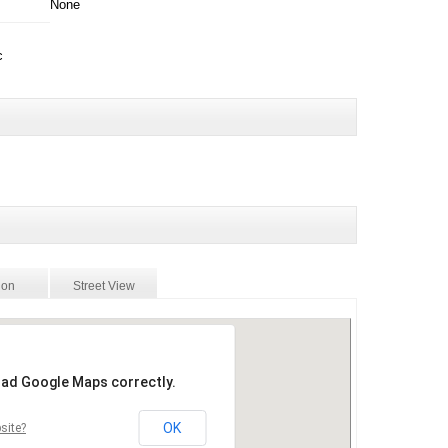
None
c
ion
Street View