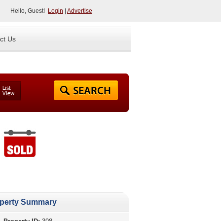
Hello, Guest!
Login
|
Advertise
ct Us
perty Summary