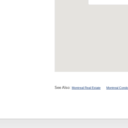
See Also:
Montreal Real Estate
Montreal Condo