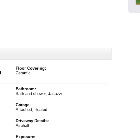
Floor Covering:
l
Ceramic
Bathroom:
Bath and shower, Jacuzzi
Garage:
Attached, Heated
Driveway Details:
Asphalt
Exposure: