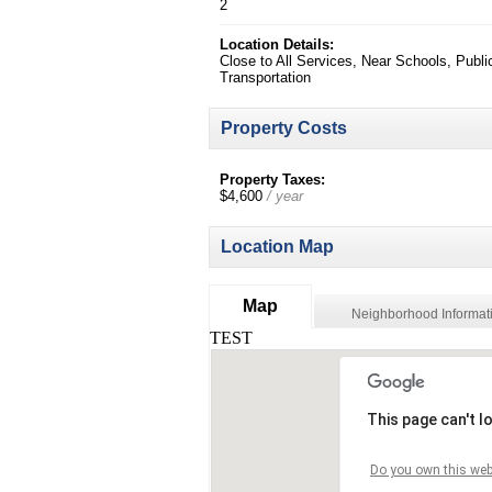
2
Location Details:
Close to All Services, Near Schools, Publi
Transportation
Property Costs
Property Taxes:
$4,600
/ year
Location Map
Map
Neighborhood Informat