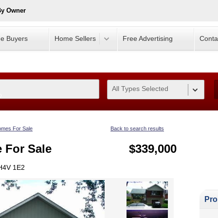
By Owner
e Buyers
Home Sellers
Free Advertising
Conta
All Types Selected
0
mes For Sale
Back to search results
e For Sale
$339,000
 H4V 1E2
Pro