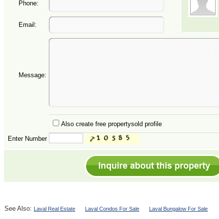
Phone:
Email:
Message:
Also create free propertysold profile
Enter Number
See Also:
Laval Real Estate
Laval Condos For Sale
Laval Bungalow For Sale