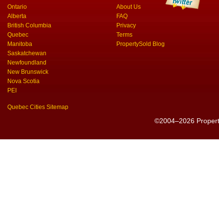
Ontario
About Us
Alberta
FAQ
British Columbia
Privacy
Quebec
Terms
Manitoba
PropertySold Blog
Saskatchewan
Newfoundland
New Brunswick
Nova Scotia
PEI
Quebec Cities Sitemap
©2004–2026 PropertyS