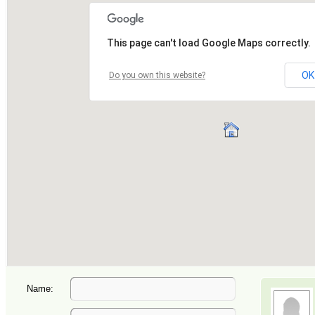
Name: