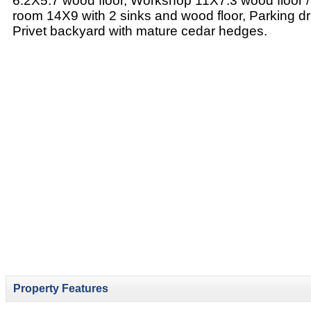
6.2X5.7 wood floor, Workshop 11X7.3 wood floor /
room 14X9 with 2 sinks and wood floor, Parking dr
Privet backyard with mature cedar hedges.
Property Features