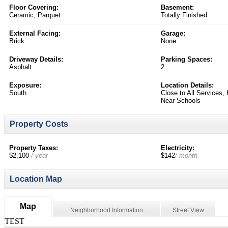
Floor Covering:
Basement:
Ceramic, Parquet
Totally Finished
External Facing:
Garage:
Brick
None
Driveway Details:
Parking Spaces:
Asphalt
2
Exposure:
Location Details:
South
Close to All Services
Near Schools
Property Costs
Property Taxes:
Electricity:
$2,100
/ year
$142
/ month
Location Map
Map
Neighborhood Information
Street View