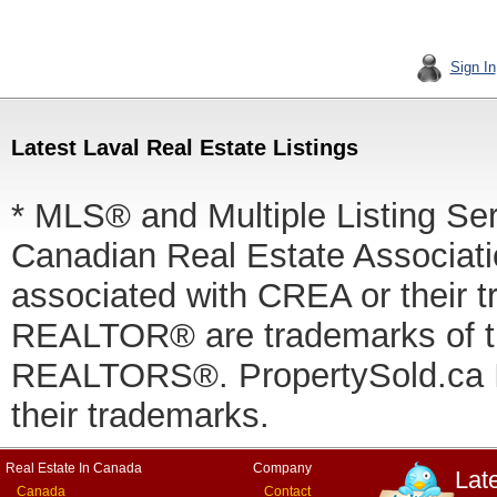
Sign In
Latest Laval Real Estate Listings
* MLS® and Multiple Listing Se
Canadian Real Estate Associatio
associated with CREA or thei
REALTOR® are trademarks of
REALTORS®. PropertySold.ca In
their trademarks.
Real Estate In Canada
Company
Lat
Canada
Contact