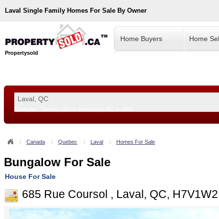
Laval
Single Family Homes For Sale By Owner
Home Buyers
Home Sel
Propertysold
Examples:
Toronto, ON
or
Vancouver, BC
or
8900
--!>
Canada
Quebec
Laval
Homes For Sale
Bungalow For Sale
House For Sale
685 Rue Coursol , Laval, QC, H7V1W2