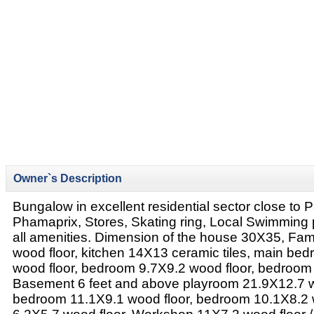
Owner`s Description
Bungalow in excellent residential sector close to 
Phamaprix, Stores, Skating ring, Local Swimming 
all amenities. Dimension of the house 30X35, Fa
wood floor, kitchen 14X13 ceramic tiles, main be
wood floor, bedroom 9.7X9.2 wood floor, bedroom
Basement 6 feet and above playroom 21.9X12.7 w
bedroom 11.1X9.1 wood floor, bedroom 10.1X8.2 wo