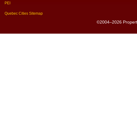
PEI
Quebec Cities Sitemap
©2004–2026 PropertyS