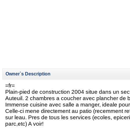
Owner`s Description
=fr=
Plain-pied de construction 2004 situe dans un sec
Auteuil. 2 chambres a coucher avec plancher de bo
Immense cuisine avec salle a manger, ideale pour
Celle-ci mene directement au patio (recemment ref
sur leau. Pres de tous les services (ecoles, epice
parc,etc) A voir!