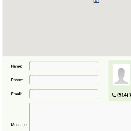
Name:
Phone:
Email:
(514) 
Message: