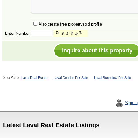
Also create free propertysold profile
Enter Number
See Also:
Laval Real Estate
Laval Condos For Sale
Laval Bungalow For Sale
Sign In
Latest Laval Real Estate Listings