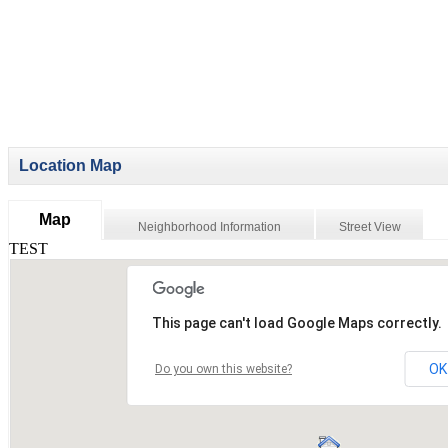
Location Map
Map
Neighborhood Information
Street View