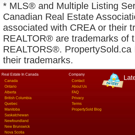
* MLS® and Multiple Listing Se
Canadian Real Estate Associatio
associated with CREA or thei
REALTOR® are trademarks of
REALTORS®. PropertySold.ca In
their trademarks.
Real Estate In Canada
Company
Lat
Canada
Contact
Ontario
About Us
Alberta
FAQ
British Columbia
Privacy
Quebec
Terms
Manitoba
PropertySold Blog
Saskatchewan
Newfoundland
New Brunswick
Nova Scotia