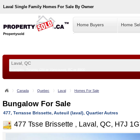
Laval
Single Family Homes For Sale By Owner
Home Buyers
Home Sel
Propertysold
Examples:
Toronto, ON
or
Vancouver, BC
or
8900
--!>
Canada
Quebec
Laval
Homes For Sale
Bungalow For Sale
477, Terrasse Brissette, Auteuil (laval), Quartier Autres
477 Tsse Brissette , Laval, QC, H7J 1