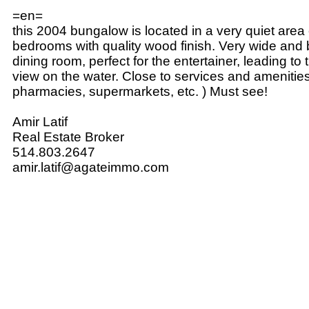
=en=
this 2004 bungalow is located in a very quiet area o
bedrooms with quality wood finish. Very wide and b
dining room, perfect for the entertainer, leading to 
view on the water. Close to services and amenities
pharmacies, supermarkets, etc. ) Must see!
Amir Latif
Real Estate Broker
514.803.2647
amir.latif@agateimmo.com