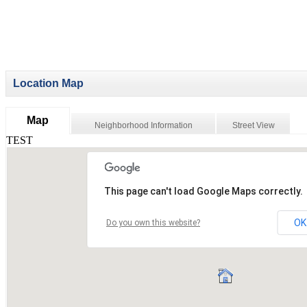
Location Map
Map
Neighborhood Information
Street View