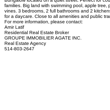
Bungalow located on a quiet street. Perfect for co
families. Big land with swimming pool, apple tree,
vines. 3 bedrooms, 2 full bathrooms and 2 kitchens
for a daycare. Close to all amenities and public tra
For more information, please contact:
Amir Latif
Residential Real Estate Broker
GROUPE IMMOBILIER AGATE INC.
Real Estate Agency
514-803-2647