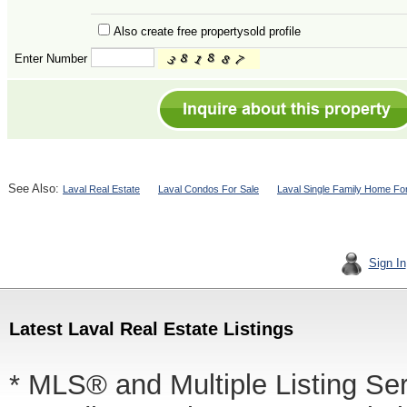
Also create free propertysold profile
Enter Number
See Also:
Laval Real Estate
Laval Condos For Sale
Laval Single Family Home Fo
Sign In
Latest Laval Real Estate Listings
* MLS® and Multiple Listing Se