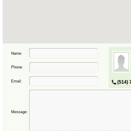
Name:
Phone:
Email:
(514) 
Message: