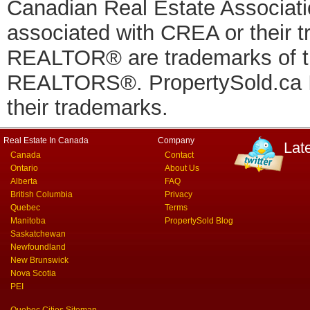
Canadian Real Estate Associatio
associated with CREA or thei
REALTOR® are trademarks of
REALTORS®. PropertySold.ca In
their trademarks.
Real Estate In Canada
Company
Lat
Canada
Contact
Ontario
About Us
Alberta
FAQ
British Columbia
Privacy
Quebec
Terms
Manitoba
PropertySold Blog
Saskatchewan
Newfoundland
New Brunswick
Nova Scotia
PEI