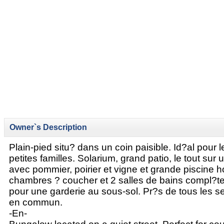
Owner`s Description
Plain-pied situ? dans un coin paisible. Id?al pour 
petites familles. Solarium, grand patio, le tout sur 
avec pommier, poirier et vigne et grande piscine ho
chambres ? coucher et 2 salles de bains compl?tes
pour une garderie au sous-sol. Pr?s de tous les se
en commun.
-En-