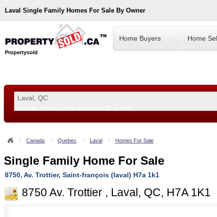
Laval
Single Family Homes For Sale By Owner
Home Buyers
Home Sel
Propertysold
Examples:
Toronto, ON
or
Vancouver, BC
or
8900
--!>
Canada
Quebec
Laval
Homes For Sale
Single Family Home For Sale
8750, Av. Trottier, Saint-françois (laval) H7a 1k1
8750 Av. Trottier , Laval, QC, H7A 1K1