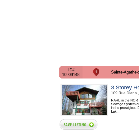
ID#
Sainte-Agathe-
10909148
3 Storey H
109 Rue Diana ,
RARE in the NORTH !!
Sewage System and 
in the prestigious
Lak...