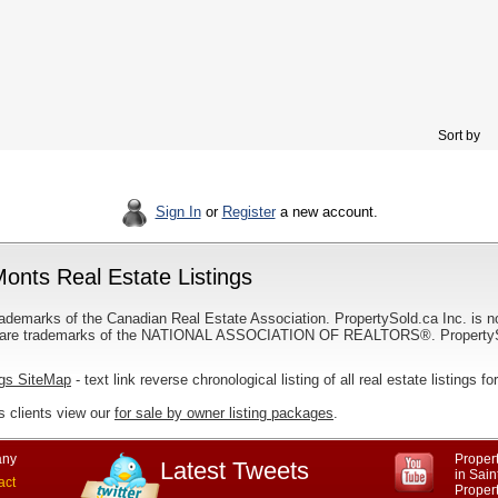
Sort by
Sign In
or
Register
a new account.
onts Real Estate Listings
ademarks of the Canadian Real Estate Association. PropertySold.ca Inc. is n
 trademarks of the NATIONAL ASSOCIATION OF REALTORS®. PropertySold.
ngs SiteMap
- text link reverse chronological listing of all real estate listings
 clients view our
for sale by owner listing packages
.
ny
Propert
Latest Tweets
in Sai
act
Proper