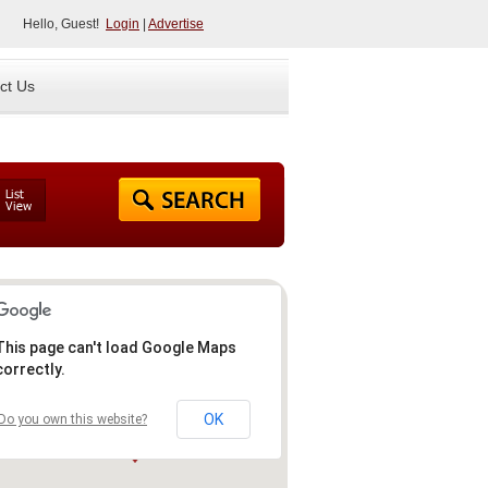
Hello, Guest!
Login
|
Advertise
ct Us