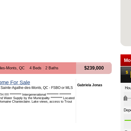
$239,000
des-Monts, QC
4 Beds
2 Baths
ome For Sale
Gabriela Jonas
 Sainte-Agathe-des-Monts, QC - FSBO or MLS
!!! ********** Intergenerational ********** **********
Water Supply by the Municipality ********** Located
 Domaine Chanteclaire. Lake views, access to Trout