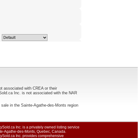
ot associated with CREA or their
ca Inc. is not associated with the NAR
 for sale in the Sainte-Agathe-des-Monts region
ySold.ca Inc. is a privately owned listing service
nte-Agathe-des-Monts, Quebec, Canada.
tySold.ca Inc. provides comprehensive