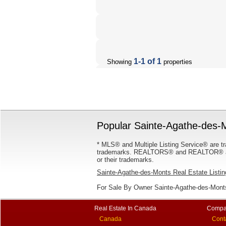
1-1 of 1
Showing
properties
Popular Sainte-Agathe-des-M
* MLS® and Multiple Listing Service® are tr
trademarks. REALTORS® and REALTOR® are
or their trademarks.
Sainte-Agathe-des-Monts Real Estate Listi
For Sale By Owner Sainte-Agathe-des-Monts
Real Estate In Canada
Compa
Canada
Cont