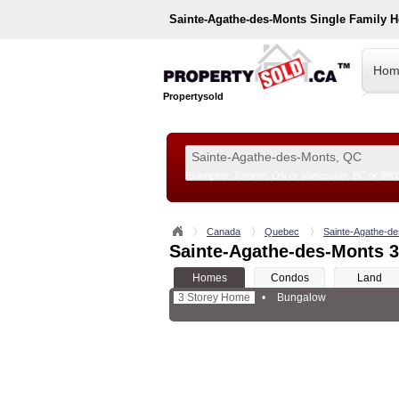
Sainte-Agathe-des-Monts
Single Family 
Hom
Propertysold
Examples:
Toronto, ON
or
Vancouver, BC
or
890
--!>
Canada
Quebec
Sainte-Agathe-d
Sainte-Agathe-des-Monts 3
Homes
Condos
Land
3 Storey Home
•
Bungalow