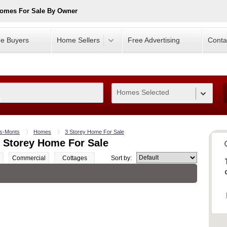
Homes For Sale By Owner
e Buyers
Home Sellers
Free Advertising
Conta
Homes Selected
0
es-Monts
Homes
3 Storey Home For Sale
 Storey Home For Sale
Commercial
Cottages
Sort by: