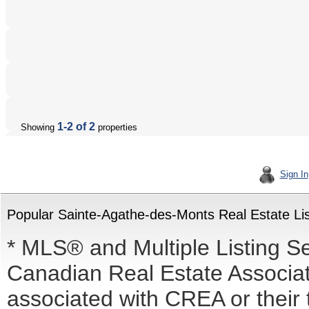
1-2 of 2
Showing
properties
Sign In
Popular Sainte-Agathe-des-Monts Real Estate Lis
* MLS® and Multiple Listing S
Canadian Real Estate Associati
associated with CREA or the