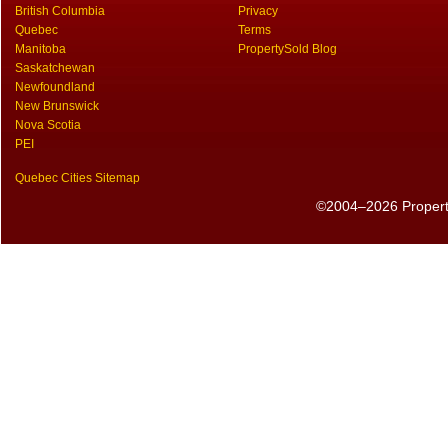
British Columbia
Privacy
Quebec
Terms
Manitoba
PropertySold Blog
Saskatchewan
Newfoundland
New Brunswick
Nova Scotia
PEI
Quebec Cities Sitemap
©2004–2026 PropertyS