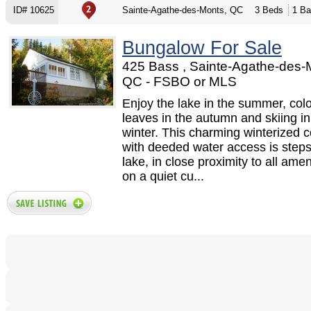
ID# 10625
Sainte-Agathe-des-Monts, QC
3 Beds
1 Ba
Bungalow For Sale
425 Bass , Sainte-Agathe-des-
QC - FSBO or MLS
Enjoy the lake in the summer, colo
leaves in the autumn and skiing in
winter. This charming winterized c
with deeded water access is steps
lake, in close proximity to all ame
on a quiet cu...