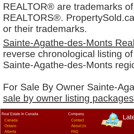
REALTOR® are trademarks o
REALTORS®. PropertySold.ca I
or their trademarks.
Sainte-Agathe-des-Monts Real
reverse chronological listing of 
Sainte-Agathe-des-Monts regi
For Sale By Owner Sainte-Aga
sale by owner listing packages
Real Estate In Canada
Company
Lat
Canada
Contact
Ontario
About Us
Alberta
FAQ