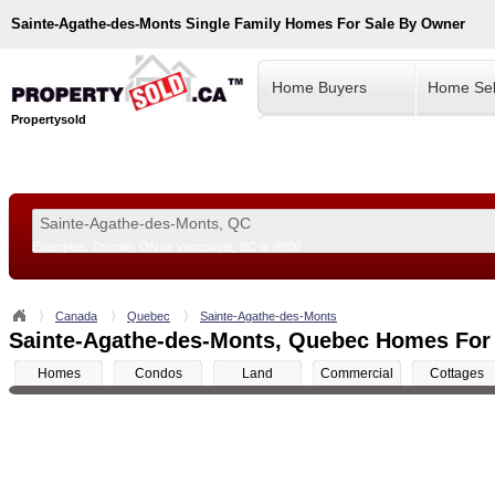
Sainte-Agathe-des-Monts
Single Family Homes For Sale By Owner
Home Buyers
Home Sel
Propertysold
Examples:
Toronto, ON
or
Vancouver, BC
or
8900
--!>
Canada
Quebec
Sainte-Agathe-des-Monts
Sainte-Agathe-des-Monts, Quebec Homes For
Homes
Condos
Land
Commercial
Cottages