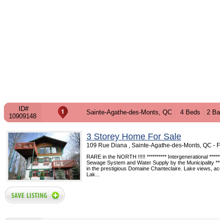
ID#
Sainte-Agathe-des-Monts, QC
4 Beds
2 Ba
10909148
3 Storey Home For Sale
109 Rue Diana , Sainte-Agathe-des-Monts, QC -
RARE in the NORTH !!!!! ********** Intergenerational *******
Sewage System and Water Supply by the Municipality ***
in the prestigious Domaine Chanteclaire. Lake views, ac
Lak...