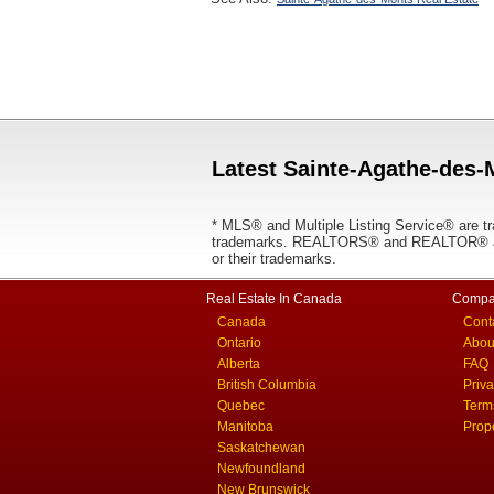
Latest Sainte-Agathe-des-
* MLS® and Multiple Listing Service® are tr
trademarks. REALTORS® and REALTOR® are
or their trademarks.
Real Estate In Canada
Compa
Canada
Cont
Ontario
Abou
Alberta
FAQ
British Columbia
Priv
Quebec
Term
Manitoba
Prop
Saskatchewan
Newfoundland
New Brunswick