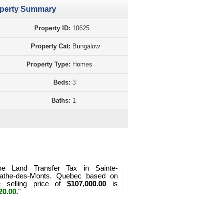
perty Summary
Property ID:
10625
Property Cat:
Bungalow
Property Type:
Homes
Beds:
3
Baths:
1
d Transfer Tax Calculation Quebec
he Land Transfer Tax in Sainte-
athe-des-Monts, Quebec based on
e selling price of
$107,000.00
is
20.00
."
e the land transfer tax formula