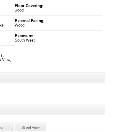
Floor Covering:
wood
External Facing:
nks
Wood
Exposure:
South West
ss,
c View,
ion
Street View