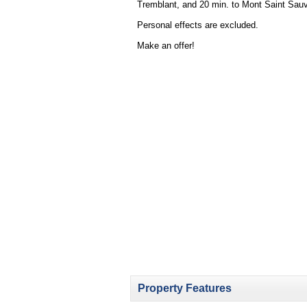
Tremblant, and 20 min. to Mont Saint Sauve
Personal effects are excluded.
Make an offer!
Property Features