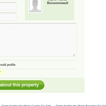
Boissonneault
sold profile
Sainte-Agathe-des-Monts Condos For Sale
Sainte-Agathe-des-Monts Bungalow For Sal