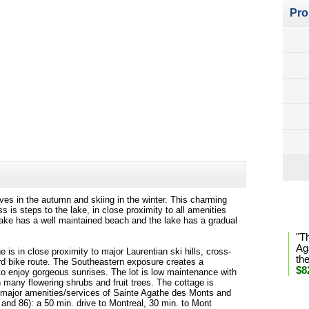
Pro
aves in the autumn and skiing in the winter. This charming
Lan
 is steps to the lake, in close proximity to all amenities
lake has a well maintained beach and the lake has a gradual
"T
Ag
ge is in close proximity to major Laurentian ski hills, cross-
th
Nord bike route. The Southeastern exposure creates a
$8
 to enjoy gorgeous sunrises. The lot is low maintenance with
many flowering shrubs and fruit trees. The cottage is
the major amenities/services of Sainte Agathe des Monts and
* Se
and 86): a 50 min. drive to Montreal, 30 min. to Mont