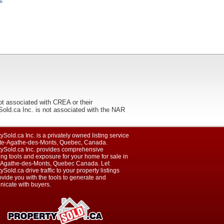
ot associated with CREA or their
ca Inc. is not associated with the NAR
ySold.ca Inc. is a privately owned listing service
nte-Agathe-des-Monts, Quebec, Canada.
tySold.ca Inc. provides comprehensive
ng tools and exposure for your home for sale in
-Agathe-des-Monts, Quebec Canada. Let
ySold.ca drive traffic to your property listings
vide you with the tools to generate and
icate with buyers.