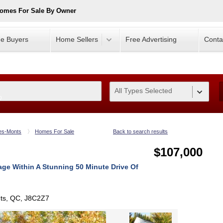
Homes For Sale By Owner
e Buyers
Home Sellers
Free Advertising
Conta
All Types Selected
0
es-Monts
Homes For Sale
Back to search results
$107,000
ge Within A Stunning 50 Minute Drive Of
nts, QC, J8C2Z7