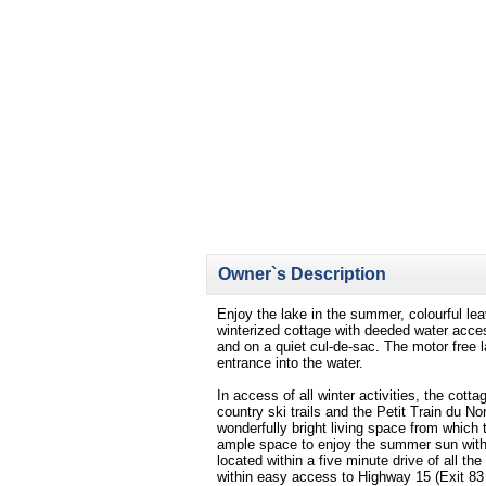
Owner`s Description
Enjoy the lake in the summer, colourful le
winterized cottage with deeded water access
and on a quiet cul-de-sac. The motor free 
entrance into the water.
In access of all winter activities, the cotta
country ski trails and the Petit Train du 
wonderfully bright living space from which
ample space to enjoy the summer sun with 
located within a five minute drive of all 
within easy access to Highway 15 (Exit 83 