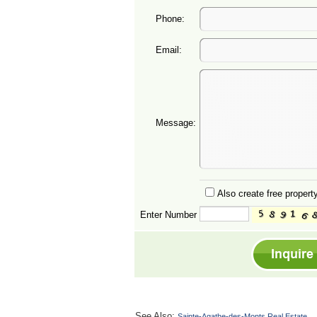
Phone:
Email:
Message:
Also create free property
Enter Number
See Also:
Sainte-Agathe-des-Monts Real Estate