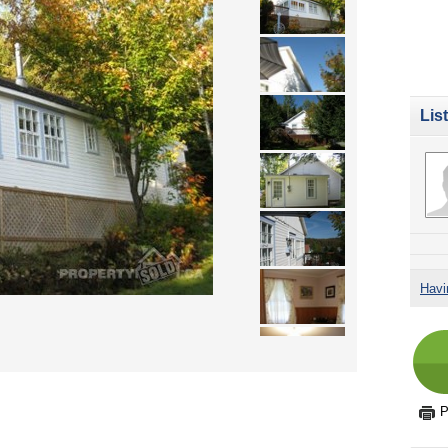
Lis
Havi
P