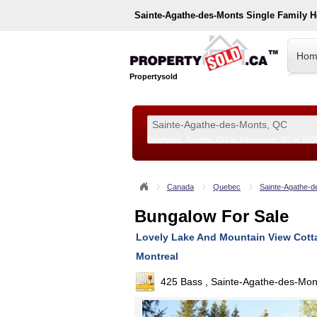
Sainte-Agathe-des-Monts
Single Family 
Hom
Propertysold
Examples:
Toronto, ON
or
Vancouver, BC
or
890
--!>
Canada
Quebec
Sainte-Agathe-d
Bungalow For Sale
Lovely Lake And Mountain View Cotta
Montreal
425 Bass , Sainte-Agathe-des-Mo