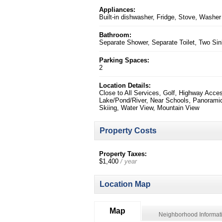
Appliances:
Built-in dishwasher, Fridge, Stove, Washer
Bathroom:
Separate Shower, Separate Toilet, Two Si
Parking Spaces:
2
Location Details:
Close to All Services, Golf, Highway Acce
Lake/Pond/River, Near Schools, Panorami
Skiing, Water View, Mountain View
Property Costs
Property Taxes:
$1,400
/ year
Location Map
Map
Neighborhood Informat