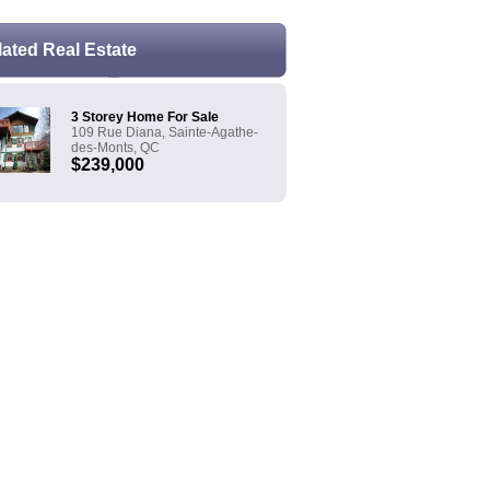
lated Real Estate
3 Storey Home For Sale
109 Rue Diana, Sainte-Agathe-
des-Monts, QC
$239,000