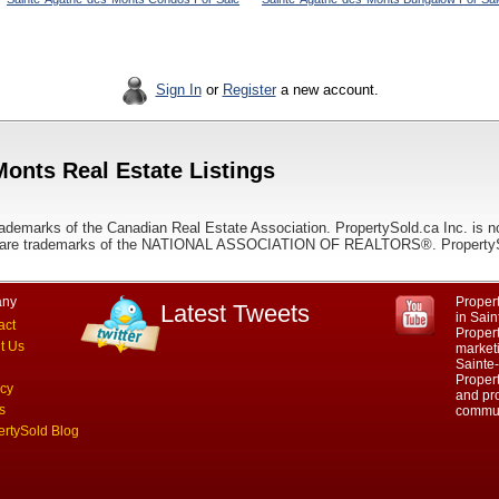
Sign In
or
Register
a new account.
Monts Real Estate Listings
ademarks of the Canadian Real Estate Association. PropertySold.ca Inc. is n
 trademarks of the NATIONAL ASSOCIATION OF REALTORS®. PropertySold.
ny
Propert
Latest Tweets
in Sai
act
Proper
t Us
marketi
Sainte
Propert
acy
and pro
s
commun
ertySold Blog