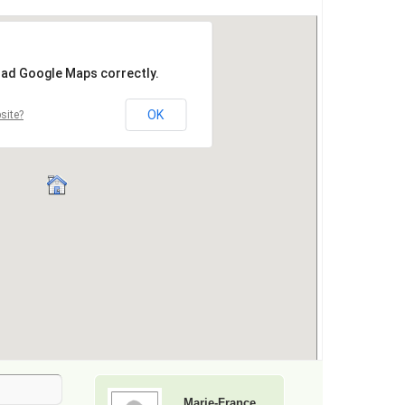
Marie-France