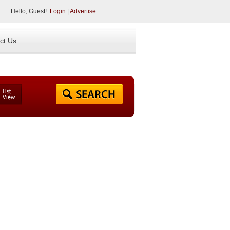
Hello, Guest!
Login
|
Advertise
ct Us