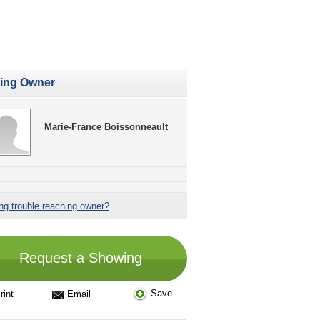
ting Owner
Marie-France Boissonneault
ng trouble reaching owner?
Request a Showing
Save
rint
Email