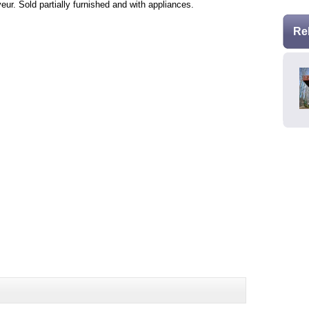
ur. Sold partially furnished and with appliances.
Re