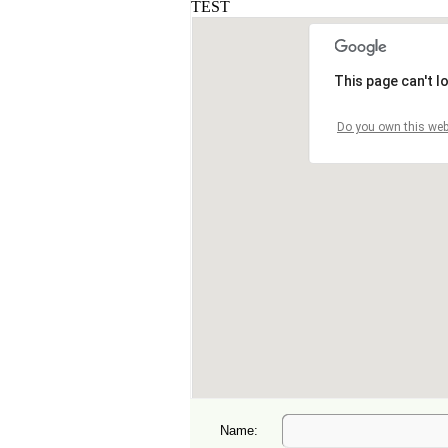
Name: