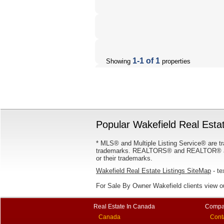
1-1 of 1
Showing
properties
Popular Wakefield Real Estat
* MLS® and Multiple Listing Service® are tr
trademarks. REALTORS® and REALTOR® are
or their trademarks.
Wakefield Real Estate Listings SiteMap
- te
For Sale By Owner Wakefield clients view 
Real Estate In Canada
Compa
Canada
Cont