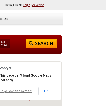
Hello, Guest!
Login
|
Advertise
ct Us