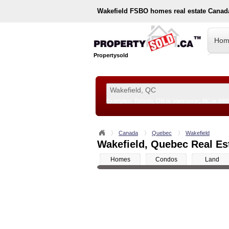
Wakefield
FSBO homes real estate Canad
Hom
Propertysold
Examples:
Toronto, ON
or
Vancouver, BC
or
890
--!>
Canada
Quebec
Wakefield
Wakefield, Quebec Real Est
Homes
Condos
Land