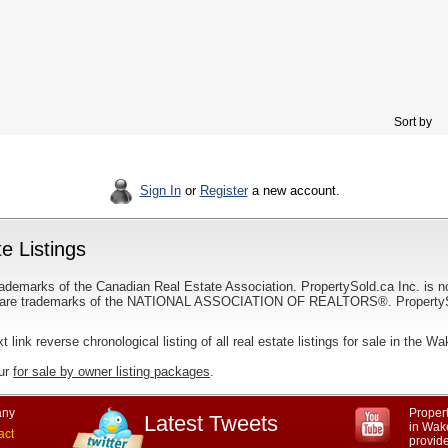
Sort by
Sign In
or
Register
a new account.
e Listings
ademarks of the Canadian Real Estate Association. PropertySold.ca Inc. is n
 trademarks of the NATIONAL ASSOCIATION OF REALTORS®. PropertySold.
xt link reverse chronological listing of all real estate listings for sale in the Wa
our
for sale by owner listing packages
.
ny
Propert
Latest Tweets
in Wak
act
provid