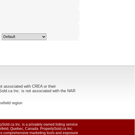
ot associated with CREA or their
ca Inc. is not associated with the NAR
kefield region
ySold.ca Inc. is a privately owned listing service
efield, Quebec, Canada. PropertySold.ca Inc.
es comprehensive marketing tools and exposure