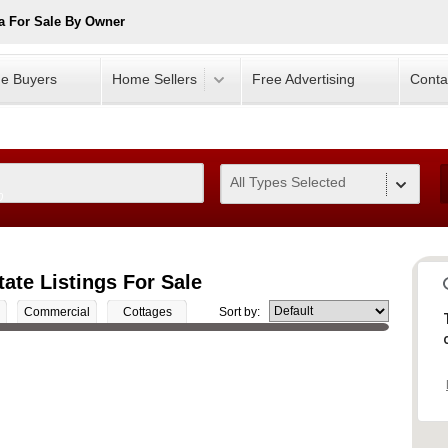
a For Sale By Owner
e Buyers
Home Sellers
Free Advertising
Conta
All Types Selected
0
ate Listings For Sale
Commercial
Cottages
Sort by: