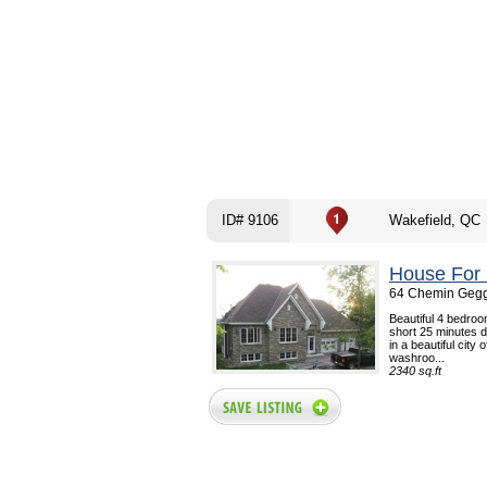
ID# 9106
Wakefield, QC
House For 
64 Chemin Geggi
Beautiful 4 bedroo
short 25 minutes d
in a beautiful city
washroo...
2340 sq.ft