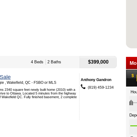
$399,000
4 Beds
2 Baths
Sale
Anthony Gandron
e , Wakefield, QC - FSBO or MLS
(819) 459-1234
ms 2340 square feet newly built home (2010) with a
rive to Ottawa. Located 5 minutes from the highway
 of Wakefield QC. Fully finished basement, 2 complete