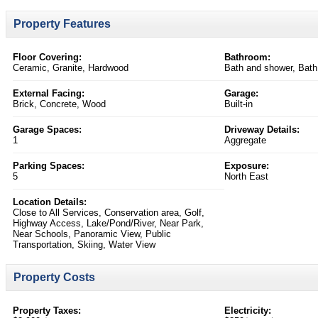
Property Features
Floor Covering:
Bathroom:
Ceramic, Granite, Hardwood
Bath and shower, Bath
External Facing:
Garage:
Brick, Concrete, Wood
Built-in
Garage Spaces:
Driveway Details:
1
Aggregate
Parking Spaces:
Exposure:
5
North East
Location Details:
Close to All Services, Conservation area, Golf,
Highway Access, Lake/Pond/River, Near Park,
Near Schools, Panoramic View, Public
Transportation, Skiing, Water View
Property Costs
Property Taxes:
Electricity: