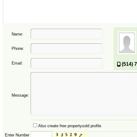
Name:
Phone:
Email:
(514) 
Message:
Also create free propertysold profile
Enter Number