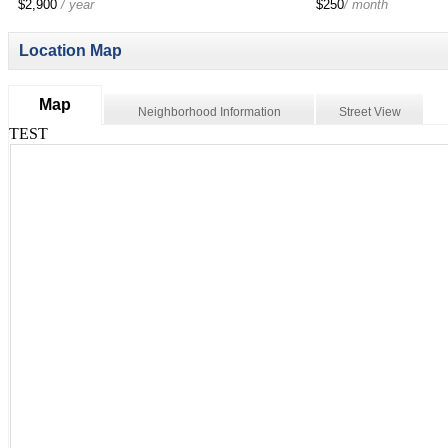
$2,900
/ year
$250
/ month
Location Map
Map
Neighborhood Information
Street View