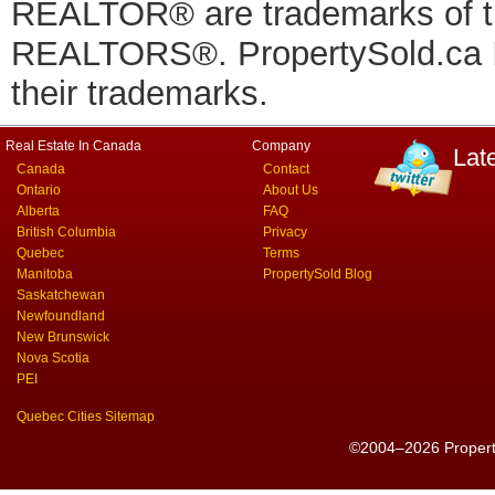
REALTOR® are trademarks of
REALTORS®. PropertySold.ca In
their trademarks.
Real Estate In Canada
Company
Lat
Canada
Contact
Ontario
About Us
Alberta
FAQ
British Columbia
Privacy
Quebec
Terms
Manitoba
PropertySold Blog
Saskatchewan
Newfoundland
New Brunswick
Nova Scotia
PEI
Quebec Cities Sitemap
©2004–2026 PropertyS