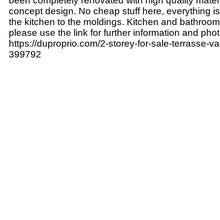
been completely renovated with high quality mate
concept design. No cheap stuff here, everything i
the kitchen to the moldings. Kitchen and bathroom
please use the link for further information and pho
https://duproprio.com/2-storey-for-sale-terrasse-v
399792