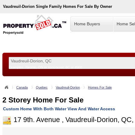
Vaudreuil-Dorion
Single Family Homes For Sale By Owner
Home Buyers
Home Sel
Propertysold
Examples:
Toronto, ON
or
Vancouver, BC
or
8900
--!>
Canada
Quebec
Vaudreuil-Dorion
Homes For Sale
2 Storey Home For Sale
Custom Home With Both Water View And Water Access
17 9th. Avenue , Vaudreuil-Dorion, QC