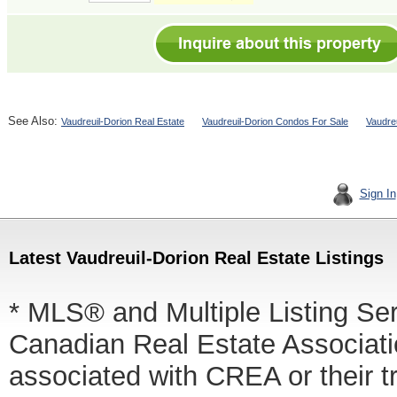
See Also:
Vaudreuil-Dorion Real Estate
Vaudreuil-Dorion Condos For Sale
Vaudre
Sign In
Latest Vaudreuil-Dorion Real Estate Listings
* MLS® and Multiple Listing Se
Canadian Real Estate Associatio
associated with CREA or thei