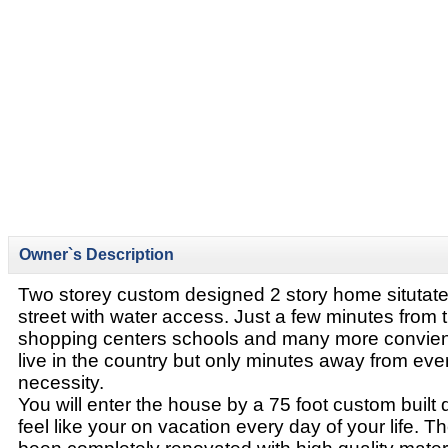
Owner`s Description
Two storey custom designed 2 story home situtat
street with water access. Just a few minutes from tr
shopping centers schools and many more convienc
live in the country but only minutes away from ev
necessity.
You will enter the house by a 75 foot custom buil
feel like your on vacation every day of your life. T