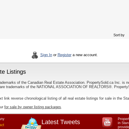
Sort by
Sign In
or
Register
a new account.
e Listings
ademarks of the Canadian Real Estate Association. PropertySold.ca Inc. is n
 trademarks of the NATIONAL ASSOCIATION OF REALTORS®. PropertySold.
xt link reverse chronological listing of all real estate listings for sale in the S
our
for sale by owner listing packages
.
ny
Propert
Latest Tweets
in Sta
act
provid