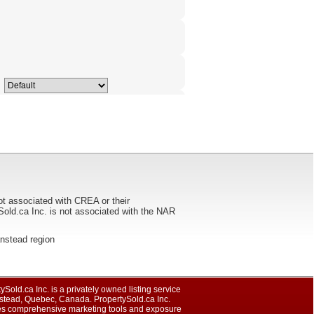
ot associated with CREA or their
ca Inc. is not associated with the NAR
tanstead region
ySold.ca Inc. is a privately owned listing service
nstead, Quebec, Canada. PropertySold.ca Inc.
es comprehensive marketing tools and exposure