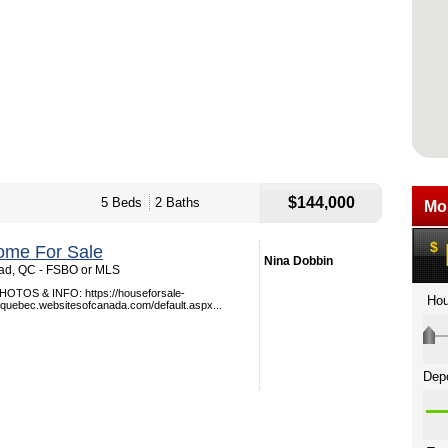
$144,000
5 Beds
2 Baths
ome For Sale
Nina Dobbin
ead, QC - FSBO or MLS
TOS & INFO: https://houseforsale-
quebec.websitesofcanada.com/default.aspx...