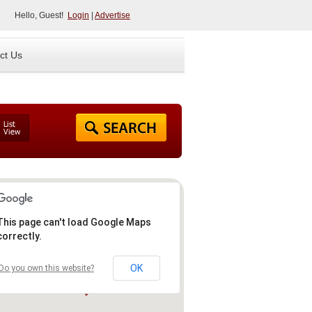
Hello, Guest!
Login
|
Advertise
ct Us