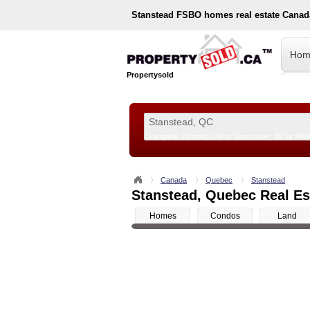
Stanstead
FSBO homes real estate Canad
Hom
Propertysold
Examples:
Toronto, ON
or
Vancouver, BC
or
890
--!>
Canada
Quebec
Stanstead
Stanstead, Quebec Real Est
Homes
Condos
Land