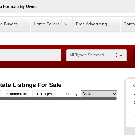
a For Sale By Owner
e Buyers
Home Sellers
Free Advertising
Conta
All Types Selected
0
ate Listings For Sale
Commercial
Cottages
Sort by: