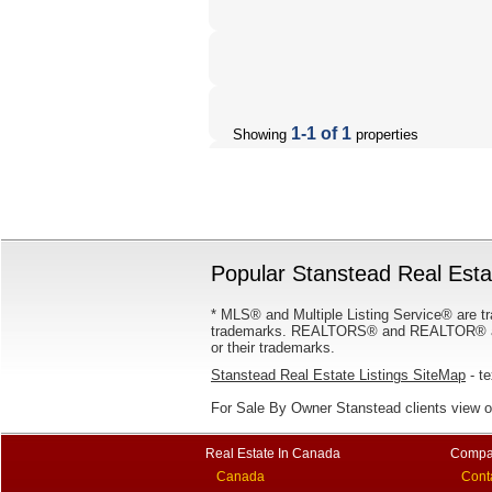
1-1 of 1
Showing
properties
Popular Stanstead Real Estat
* MLS® and Multiple Listing Service® are tr
trademarks. REALTORS® and REALTOR® are
or their trademarks.
Stanstead Real Estate Listings SiteMap
- te
For Sale By Owner Stanstead clients view 
Real Estate In Canada
Compa
Canada
Cont