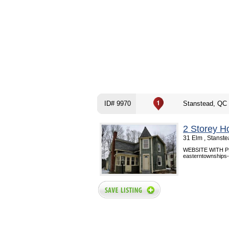
ID# 9970
Stanstead, QC
2 Storey H
31 Elm , Stanst
WEBSITE WITH PHO
easterntownships-