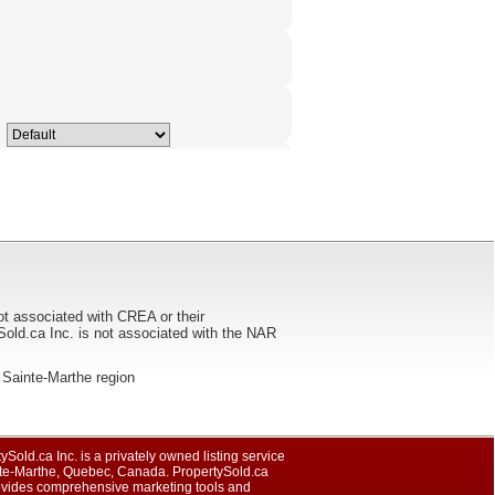
ot associated with CREA or their
ca Inc. is not associated with the NAR
he Sainte-Marthe region
ySold.ca Inc. is a privately owned listing service
nte-Marthe, Quebec, Canada. PropertySold.ca
rovides comprehensive marketing tools and