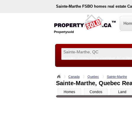
Sainte-Marthe
FSBO homes real estate C
Hom
Propertysold
Examples:
Toronto, ON
or
Vancouver, BC
or
890
--!>
Canada
Quebec
Sainte-Marthe
Sainte-Marthe, Quebec Real
Homes
Condos
Land