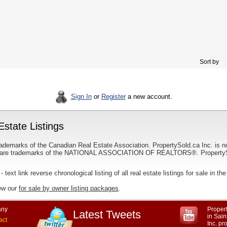
Sort by
Sign In
or
Register
a new account.
state Listings
ademarks of the Canadian Real Estate Association. PropertySold.ca Inc. is n
 trademarks of the NATIONAL ASSOCIATION OF REALTORS®. PropertySold.
- text link reverse chronological listing of all real estate listings for sale in t
iew our
for sale by owner listing packages
.
ny
Propert
Latest Tweets
in Sai
act
Inc. p