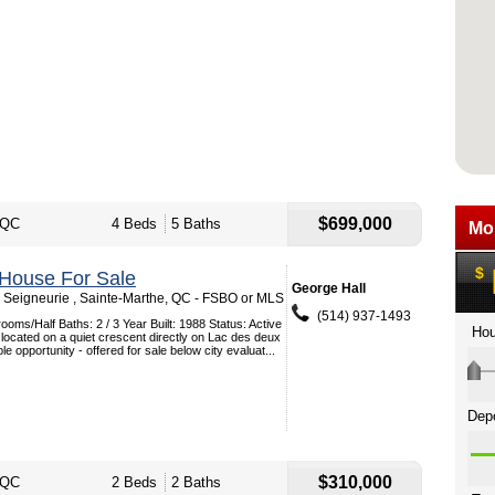
$699,000
 QC
4 Beds
5 Baths
 House For Sale
George Hall
Seigneurie , Sainte-Marthe, QC - FSBO or MLS
(514) 937-1493
oms/Half Baths: 2 / 3 Year Built: 1988 Status: Active
 located on a quiet crescent directly on Lac des deux
e opportunity - offered for sale below city evaluat...
$310,000
 QC
2 Beds
2 Baths