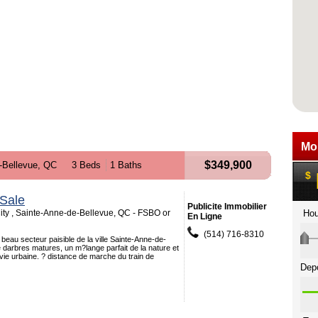
$349,900
-Bellevue, QC
3 Beds
1 Baths
Sale
Publicite Immobilier
ity , Sainte-Anne-de-Bellevue, QC - FSBO or
En Ligne
(514) 716-8310
 beau secteur paisible de la ville Sainte-Anne-de-
 darbres matures, un m?lange parfait de la nature et
vie urbaine. ? distance de marche du train de