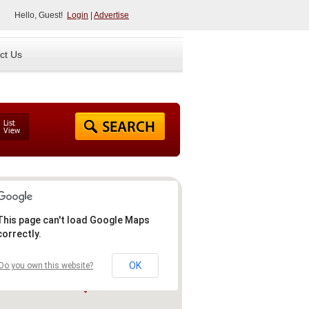
Hello, Guest!
Login
|
Advertise
ct Us