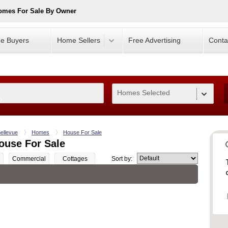
omes For Sale By Owner
e Buyers
Home Sellers
Free Advertising
Conta
Homes Selected
0
ellevue
Homes
House For Sale
ouse For Sale
Commercial
Cottages
Sort by: