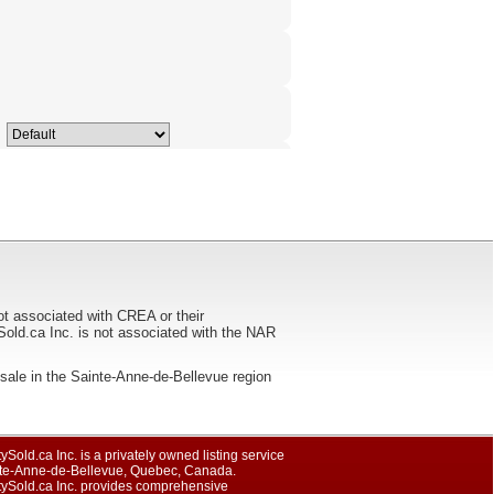
ot associated with CREA or their
ca Inc. is not associated with the NAR
for sale in the Sainte-Anne-de-Bellevue region
ySold.ca Inc. is a privately owned listing service
nte-Anne-de-Bellevue, Quebec, Canada.
tySold.ca Inc. provides comprehensive