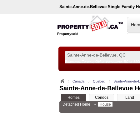
Sainte-Anne-de-Bellevue
Single Family H
Hom
Propertysold
Examples:
Toronto, ON
or
Vancouver, BC
or
890
--!>
Canada
Quebec
Sainte-Anne-de-B
Sainte-Anne-de-Bellevue H
Homes
Condos
Land
Detached Home
•
House