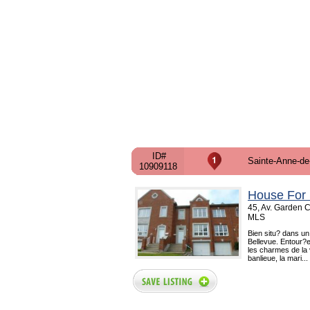
ID#
Sainte-Anne-de
10909118
House For 
45, Av. Garden C
MLS
Bien situ? dans un
Bellevue. Entour?e
les charmes de la 
banlieue, la mari...