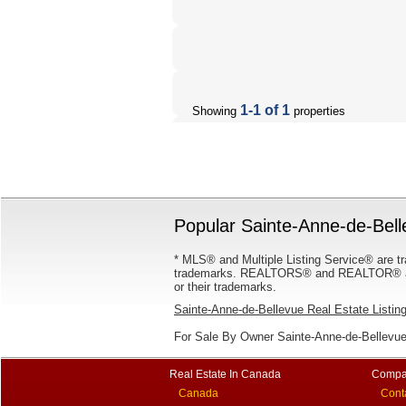
1-1 of 1
Showing
properties
Popular Sainte-Anne-de-Bell
* MLS® and Multiple Listing Service® are tr
trademarks. REALTORS® and REALTOR® are
or their trademarks.
Sainte-Anne-de-Bellevue Real Estate Listin
For Sale By Owner Sainte-Anne-de-Bellevue
Real Estate In Canada
Compa
Canada
Cont