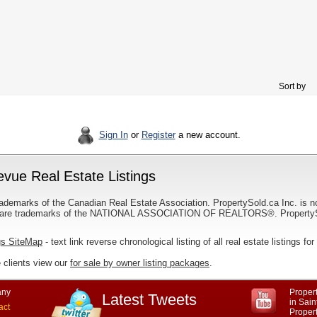
Sort by
Sign In
or
Register
a new account.
evue Real Estate Listings
ademarks of the Canadian Real Estate Association. PropertySold.ca Inc. is n
 trademarks of the NATIONAL ASSOCIATION OF REALTORS®. PropertySold.
gs SiteMap
- text link reverse chronological listing of all real estate listings 
 clients view our
for sale by owner listing packages
.
ny
Propert
Latest Tweets
in Sai
act
Proper