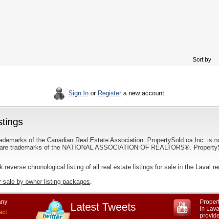
Sort by
Sign In
or
Register
a new account.
stings
ademarks of the Canadian Real Estate Association. PropertySold.ca Inc. is n
 trademarks of the NATIONAL ASSOCIATION OF REALTORS®. PropertySold.
nk reverse chronological listing of all real estate listings for sale in the Laval r
r sale by owner listing packages
.
ny
Propert
Latest Tweets
in Lav
act
provid