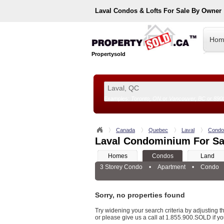
Laval
Condos & Lofts For Sale By Owner
Hom
Propertysold
Examples:
Toronto, ON
or
Vancouver, BC
or
890
--!>
Canada
Quebec
Laval
Condo
Laval Condominium For Sa
Homes
Condos
Land
3 Storey Condo
•
Apartment
•
Condo
Sorry, no properties found
Try widening your search criteria by adjusting the
or please give us a call at 1.855.900.SOLD if yo