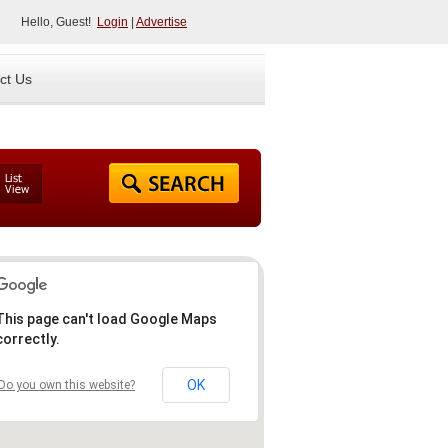
Hello, Guest!
Login
|
Advertise
ct Us