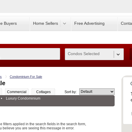
e Buyers
Home Sellers
Free Advertising
Conta
Condos Selected
0
s
Condominium For Sale
le
Commercial
Cottages
Sort by:
•
Luxury Condominium
 filters applied in the search fields in the search form,
u believe you are seeing this message in error.