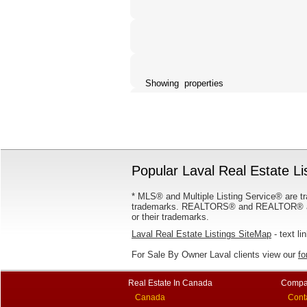
Showing properties
Popular Laval Real Estate Li
* MLS® and Multiple Listing Service® are tr
trademarks. REALTORS® and REALTOR® are
or their trademarks.
Laval Real Estate Listings SiteMap
- text li
For Sale By Owner Laval clients view our
fo
Real Estate In Canada
Compa
Canada
Cont