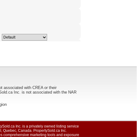
ot associated with CREA or their
ca Inc. is not associated with the NAR
egion
ySold.ca Inc. is a privately owned listing service
al, Quebec, Canada. PropertySold.ca Inc.
es comprehensive marketing tools and exposure