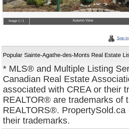
Sign In
Popular Sainte-Agathe-des-Monts Real Estate Lis
* MLS® and Multiple Listing Se
Canadian Real Estate Associatio
associated with CREA or thei
REALTOR® are trademarks of
REALTORS®. PropertySold.ca In
their trademarks.