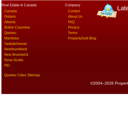
Real Estate In Canada
Company
Lat
Canada
Contact
Ontario
About Us
Alberta
FAQ
British Columbia
Privacy
Quebec
Terms
Manitoba
PropertySold Blog
Saskatchewan
Newfoundland
New Brunswick
Nova Scotia
PEI
Quebec Cities Sitemap
©2004–2026 PropertyS