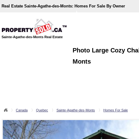
Real Estate Sainte-Agathe-des-Monts:
Homes For Sale By Owner
Sainte-Agathe-des-Monts Real Estate
Photo Large Cozy Chal
Monts
Canada
Quebec
Sainte-Agathe-des-Monts
Homes For Sale