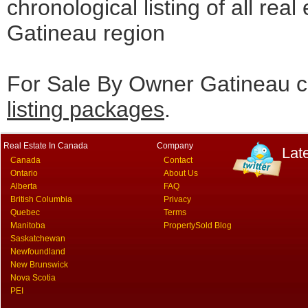
chronological listing of all real 
Gatineau region
For Sale By Owner Gatineau c
listing packages
.
Real Estate In Canada
Company
Lat
Canada
Contact
Ontario
About Us
Alberta
FAQ
British Columbia
Privacy
Quebec
Terms
Manitoba
PropertySold Blog
Saskatchewan
Newfoundland
New Brunswick
Nova Scotia
PEI