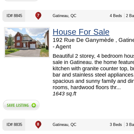
ID# 8845
Gatineau, QC
4 Beds
2 Ba
House For Sale
192 Rue De Ganymède , Gatin
- Agent
Beautiful 2 storey, 4 bedroom hou
sale in Gatineau. the home featur
kitchen with granite counter top, b
bar and stainless steel appliances
spacious and sunny family and di
rooms, hardwood floors thr...
1643 sq.ft
ID# 8835
Gatineau, QC
3 Beds
3 Ba