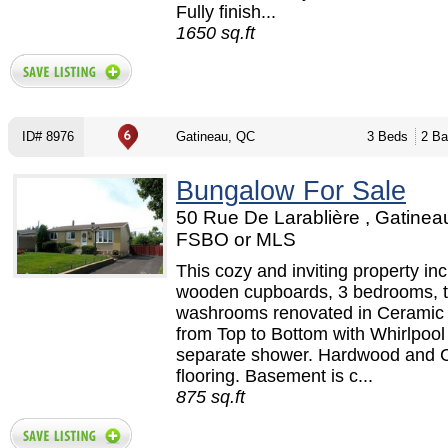
Fully finish...
1650 sq.ft
ID# 8976
Gatineau, QC
3 Beds
2 Ba
Bungalow For Sale
50 Rue De Larablière , Gatinea
FSBO or MLS
This cozy and inviting property in
wooden cupboards, 3 bedrooms, 
washrooms renovated in Ceramic 
from Top to Bottom with Whirlpool
separate shower. Hardwood and 
flooring. Basement is c...
875 sq.ft