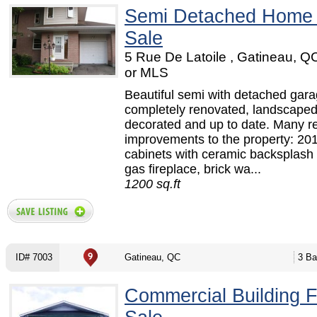
Semi Detached Home
Sale
5 Rue De Latoile , Gatineau, 
or MLS
Beautiful semi with detached gara
completely renovated, landscaped
decorated and up to date. Many r
improvements to the property: 201
cabinets with ceramic backsplash 
gas fireplace, brick wa...
1200 sq.ft
ID# 7003
Gatineau, QC
3 Ba
Commercial Building F