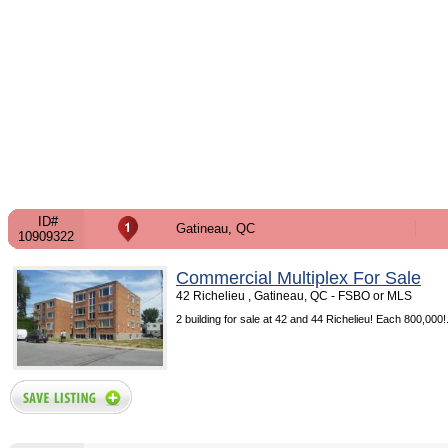
ID#
Gatineau, QC
10909322
Commercial Multiplex For Sale
42 Richelieu , Gatineau, QC - FSBO or MLS
2 building for sale at 42 and 44 Richelieu! Each 800,000!.