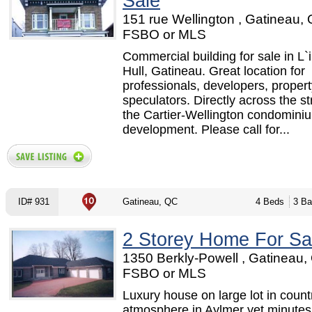
Sale
151 rue Wellington , Gatineau, 
FSBO or MLS
Commercial building for sale in L`
Hull, Gatineau. Great location for
professionals, developers, propert
speculators. Directly across the st
the Cartier-Wellington condomini
development. Please call for...
ID# 931
Gatineau, QC
4 Beds
3 Ba
2 Storey Home For Sa
1350 Berkly-Powell , Gatineau,
FSBO or MLS
Luxury house on large lot in count
atmosphere in Aylmer yet minutes