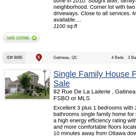
done in 2010. Sought after, family
neighborhood. Corner lot with two
driveways. Close to all services.
available....
1100 sq.ft
ID# 9085
Gatineau, QC
4 Beds
3 Ba
Single Family House 
Sale
82 Rue De La Laiterie , Gatinea
FSBO or MLS
Excellent 3 plus 1 bedrooms with 2
bathrooms single family home for 
a high energy efficiency rating wi
and more comfortable floors locat
10 minutes away from Ottawa do