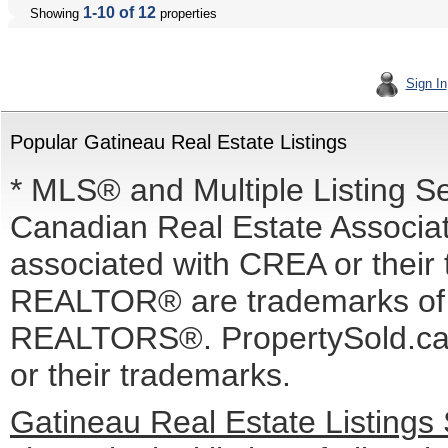
1-10 of 12
Showing
properties
Sign In
Popular Gatineau Real Estate Listings
* MLS® and Multiple Listing S
Canadian Real Estate Associati
associated with CREA or the
REALTOR® are trademarks o
REALTORS®. PropertySold.ca I
or their trademarks.
Gatineau Real Estate Listings