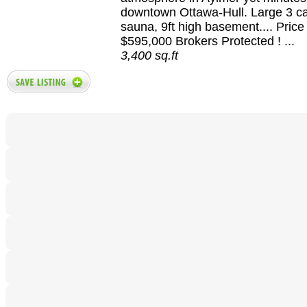
downtown Ottawa-Hull. Large 3 ca
sauna, 9ft high basement.... Pric
$595,000 Brokers Protected ! ...
3,400 sq.ft