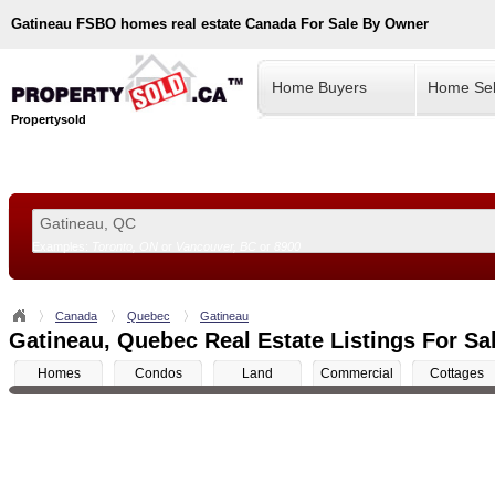
Gatineau
FSBO homes real estate Canada For Sale By Owner
Home Buyers
Home Sel
Propertysold
Examples:
Toronto, ON
or
Vancouver, BC
or
8900
--!>
Canada
Quebec
Gatineau
Gatineau, Quebec Real Estate Listings For Sa
Homes
Condos
Land
Commercial
Cottages