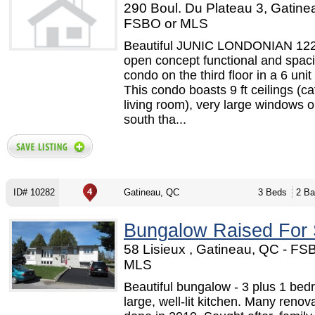
290 Boul. Du Plateau 3, Gatine
FSBO or MLS
Beautiful JUNIC LONDONIAN 12
open concept functional and spac
condo on the third floor in a 6 unit
This condo boasts 9 ft ceilings (ca
living room), very large windows o
south tha...
ID# 10282
Gatineau, QC
3 Beds
2 Ba
Bungalow Raised For 
58 Lisieux , Gatineau, QC - FS
MLS
Beautiful bungalow - 3 plus 1 bed
large, well-lit kitchen. Many renov