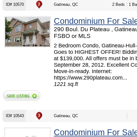
ID# 10570
Gatineau, QC
2 Beds
1 Ba
Condominium For Sal
290 Boul. Du Plateau , Gatinea
FSBO or MLS
2 Bedroom Condo, Gatineau-Hull-
Goes to HIGHEST OFFER! Bidding
at $139,000. All offers must be in 
September 28, 2012. Excellent Co
Move-in-ready. Internet:
https://www.290plateau.com...
1221 sq.ft
ID# 10543
Gatineau, QC
Condominium For Sal