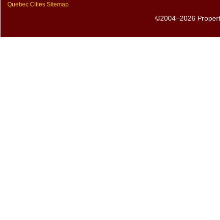
Quebec Cities Sitemap
©2004–2026 PropertyS