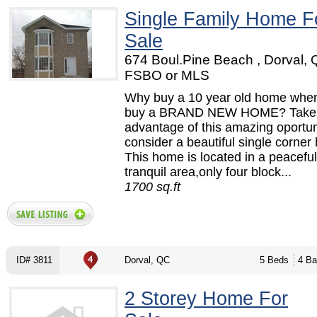
Single Family Home F
Sale
674 Boul.Pine Beach , Dorval, 
FSBO or MLS
Why buy a 10 year old home whe
buy a BRAND NEW HOME? Take
advantage of this amazing oportun
consider a beautiful single corner
This home is located in a peacefu
tranquil area,only four block...
1700 sq.ft
ID# 3811
Dorval, QC
5 Beds
4 Ba
2 Storey Home For