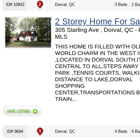
ID# 10842
Dorval, QC
3 Beds
2 Ba
2 Storey Home For Sa
305 Starling Ave , Dorval, QC -
MLS
THIS HOME IS FILLED WITH OL
WORLD CHARM IN THE WEST 
,LOCATED IN DORVAL SOUTH,IT
CENTRAL TO ALL,STEPS AWAY
PARK ,TENNIS COURTS, WALK
DISTANCE TO LAKE,DORVAL
SHOPPING
CENTER,TRANSPORTATIONS B
TRAIN...
ID# 9694
Dorval, QC
4 Beds
4 Ba