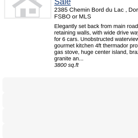
Sale
2385 Chemin Bord du Lac , Dor
FSBO or MLS
Elegantly set back from main road
retaining walls, with wide drive wa
for 6 cars. Unobstructed watervie
gourmet kitchen 4ft thermador pro
gas stove, huge center island, bra
granite an...
3800 sq.ft