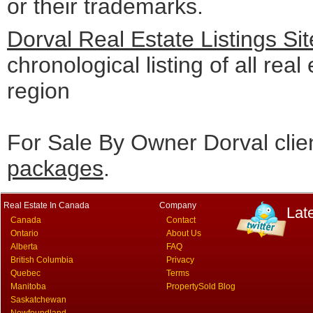
or their trademarks.
Dorval Real Estate Listings S
chronological listing of all real
region
For Sale By Owner Dorval clie
packages
.
Real Estate In Canada
Company
Lat
Canada
Contact
Ontario
About Us
Alberta
FAQ
British Columbia
Privacy
Quebec
Terms
Manitoba
PropertySold Blog
Saskatchewan