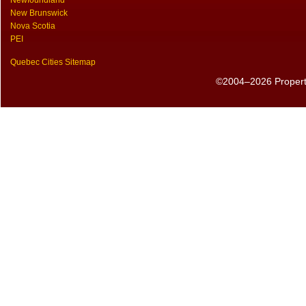
Newfoundland
New Brunswick
Nova Scotia
PEI
Quebec Cities Sitemap
©2004–2026 PropertyS