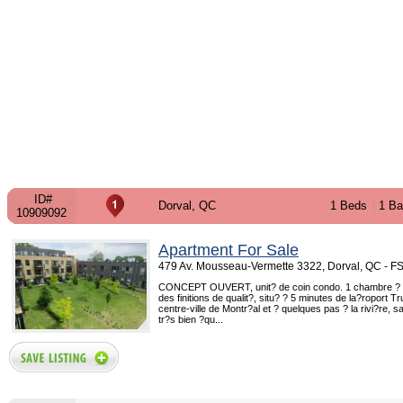
ID#
Dorval, QC
1 Beds
1 Ba
10909092
Apartment For Sale
479 Av. Mousseau-Vermette 3322, Dorval, QC - 
CONCEPT OUVERT, unit? de coin condo. 1 chambre ?
des finitions de qualit?, situ? ? 5 minutes de la?roport T
centre-ville de Montr?al et ? quelques pas ? la rivi?re, sa
tr?s bien ?qu...