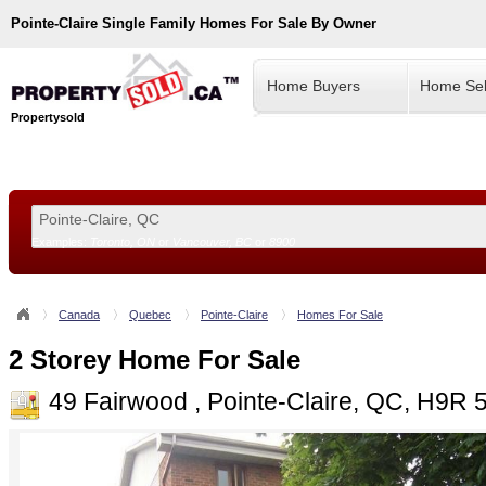
Pointe-Claire
Single Family Homes For Sale By Owner
Home Buyers
Home Sel
Propertysold
Examples:
Toronto, ON
or
Vancouver, BC
or
8900
--!>
Canada
Quebec
Pointe-Claire
Homes For Sale
2 Storey Home For Sale
49 Fairwood , Pointe-Claire, QC, H9R 