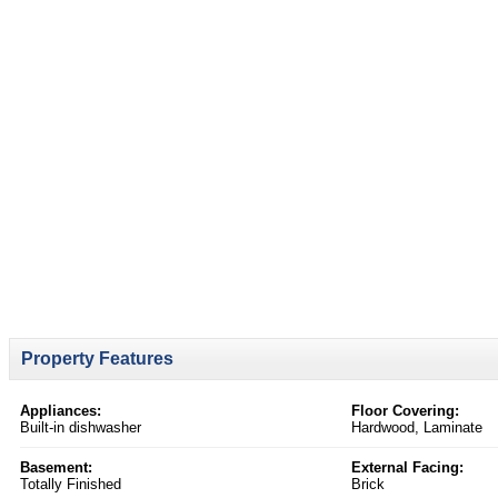
Property Features
Appliances:
Floor Covering:
Built-in dishwasher
Hardwood, Laminate
Basement:
External Facing:
Totally Finished
Brick