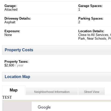
Garage:
Garage Spaces:
Attached
1
Driveway Details:
Parking Spaces:
Asphalt
2
Exposure:
Location Details:
None
Close to All Services,
Park, Near Schools, Pu
Property Costs
Property Taxes:
$2,600
/ year
Location Map
Map
Neighborhood Information
Street View