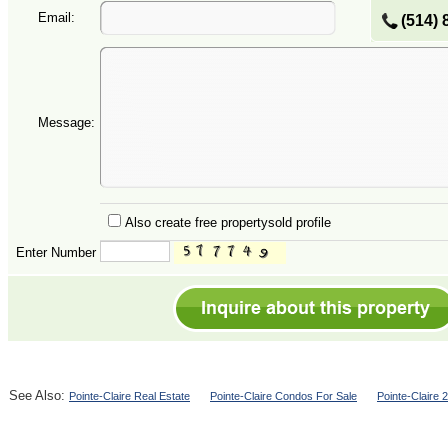
Email:
(514) 
Message:
Also create free propertysold profile
Enter Number
See Also:
Pointe-Claire Real Estate
Pointe-Claire Condos For Sale
Pointe-Claire 