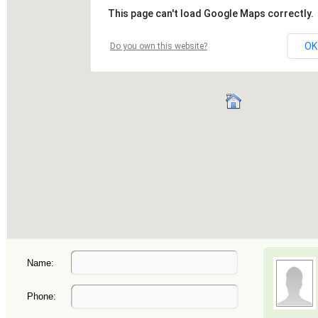
Name:
Phone: