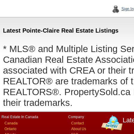
Sign In
Latest Pointe-Claire Real Estate Listings
* MLS® and Multiple Listing Se
Canadian Real Estate Associatio
associated with CREA or thei
REALTOR® are trademarks of
REALTORS®. PropertySold.ca In
their trademarks.
Real Estate In Canada
Company
Lat
Canada
Contact
Ontario
About Us