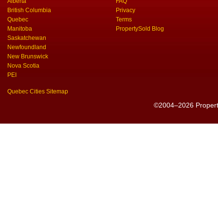
Alberta
FAQ
British Columbia
Privacy
Quebec
Terms
Manitoba
PropertySold Blog
Saskatchewan
Newfoundland
New Brunswick
Nova Scotia
PEI
Quebec Cities Sitemap
©2004–2026 PropertyS