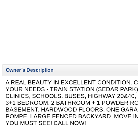
Owner`s Description
A REAL BEAUTY IN EXCELLENT CONDITION. 
YOUR NEEDS - TRAIN STATION (SEDAR PARK)
CLINICS, SCHOOLS, BUSES, HIGHWAY 20&40,
3+1 BEDROOM, 2 BATHROOM + 1 POWDER RO
BASEMENT. HARDWOOD FLOORS. ONE GARA
POMPE. LARGE FENCED BACKYARD. MOVE IN
YOU MUST SEE! CALL NOW!