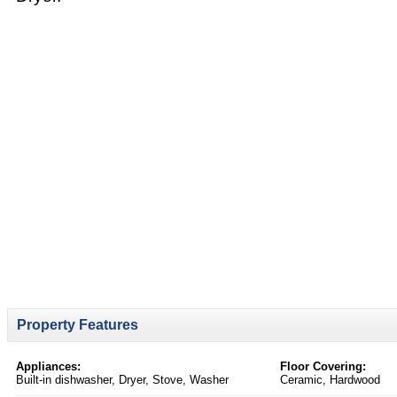
Property Features
Appliances:
Floor Covering:
Built-in dishwasher, Dryer, Stove, Washer
Ceramic, Hardwood