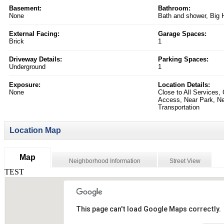
Basement:
Bathroom:
None
Bath and shower, Big 
External Facing:
Garage Spaces:
Brick
1
Driveway Details:
Parking Spaces:
Underground
1
Exposure:
Location Details:
None
Close to All Services,
Access, Near Park, Ne
Transportation
Location Map
Map
Neighborhood Information
Street View