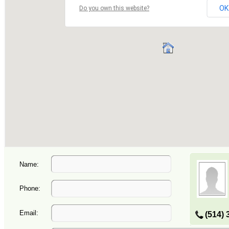
Name:
Phone:
Email:
(514) 