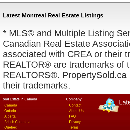
Latest Montreal Real Estate Listings
* MLS® and Multiple Listing Se
Canadian Real Estate Associatio
associated with CREA or thei
REALTOR® are trademarks of
REALTORS®. PropertySold.ca In
their trademarks.
Real Estate In Canada
Company
Lat
Canada
Contact
Ontario
About Us
Alberta
FAQ
British Columbia
Privacy
Quebec
Terms