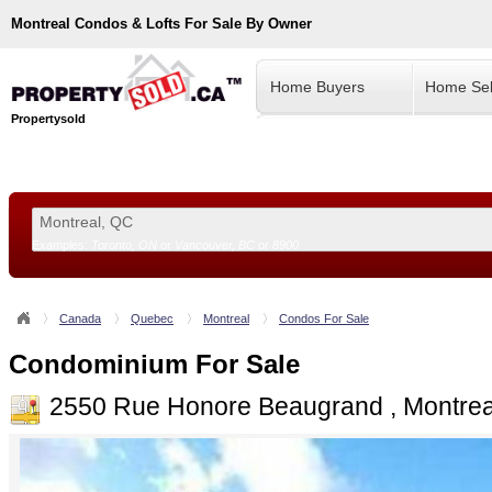
Montreal
Condos & Lofts For Sale By Owner
Home Buyers
Home Sel
Propertysold
Examples:
Toronto, ON
or
Vancouver, BC
or
8900
--!>
Canada
Quebec
Montreal
Condos For Sale
Condominium For Sale
2550 Rue Honore Beaugrand , Montrea