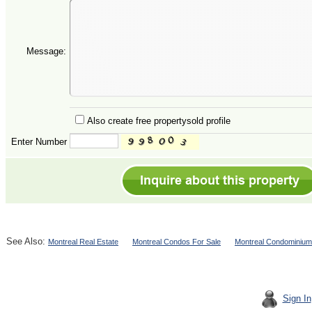
Message:
Also create free propertysold profile
Enter Number
See Also:
Montreal Real Estate
Montreal Condos For Sale
Montreal Condominium
Sign In