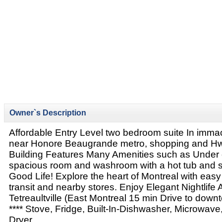
Owner`s Description
Affordable Entry Level two bedroom suite In immac
near Honore Beaugrande metro, shopping and Hw
Building Features Many Amenities such as Under 
spacious room and washroom with a hot tub and 
Good Life! Explore the heart of Montreal with easy
transit and nearby stores. Enjoy Elegant Nightlife
Tetreaultville (East Montreal 15 min Drive to dow
**** Stove, Fridge, Built-In-Dishwasher, Microwav
Dryer.