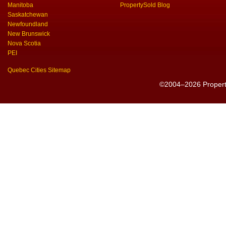
Manitoba
PropertySold Blog
Saskatchewan
Newfoundland
New Brunswick
Nova Scotia
PEI
Quebec Cities Sitemap
©2004–2026 PropertyS