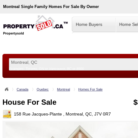
Montreal
Single Family Homes For Sale By Owner
Home Buyers
Home Sel
Propertysold
Examples:
Toronto, ON
or
Vancouver, BC
or
8900
--!>
Canada
Quebec
Montreal
Homes For Sale
House For Sale
$
158 Rue Jacques-Plante , Montreal, QC, J7V 0R7