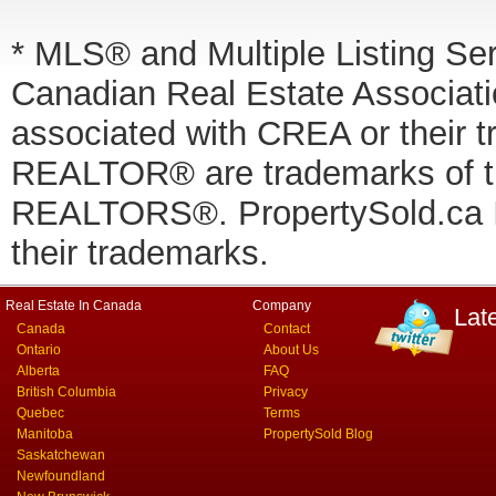
* MLS® and Multiple Listing Se
Canadian Real Estate Associatio
associated with CREA or thei
REALTOR® are trademarks of
REALTORS®. PropertySold.ca In
their trademarks.
Real Estate In Canada
Company
Lat
Canada
Contact
Ontario
About Us
Alberta
FAQ
British Columbia
Privacy
Quebec
Terms
Manitoba
PropertySold Blog
Saskatchewan
Newfoundland