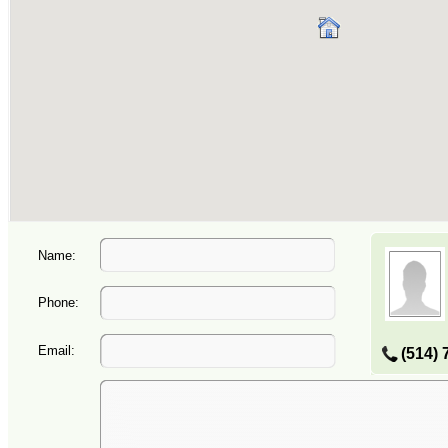
Name:
Phone:
Email:
(514) 