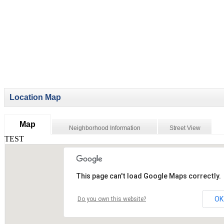
Location Map
Map
Neighborhood Information
Street View