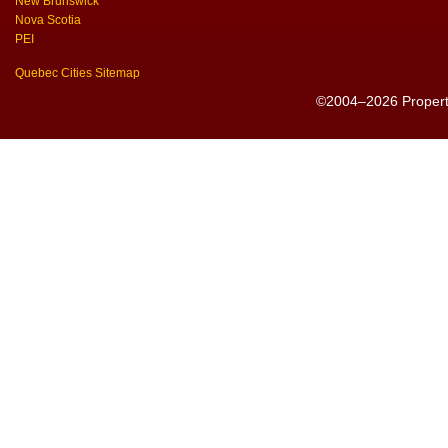
New Brunswick
Nova Scotia
PEI
Quebec Cities Sitemap
©2004–2026 PropertyS