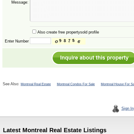
Message:
Also create free propertysold profile
Enter Number
See Also:
Montreal Real Estate
Montreal Condos For Sale
Montreal House For Sa
Sign In
Latest Montreal Real Estate Listings