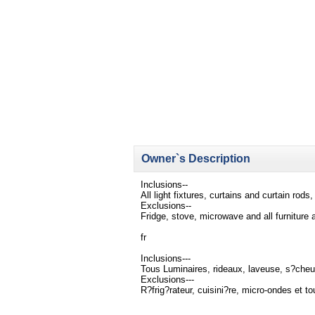
Owner`s Description
Inclusions--
All light fixtures, curtains and curtain rod
Exclusions--
Fridge, stove, microwave and all furniture
fr
Inclusions---
Tous Luminaires, rideaux, laveuse, s?cheu
Exclusions---
R?frig?rateur, cuisini?re, micro-ondes et t