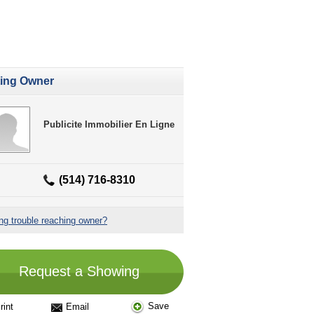
ting Owner
Publicite Immobilier En Ligne
(514) 716-8310
ng trouble reaching owner?
Request a Showing
Save
rint
Email