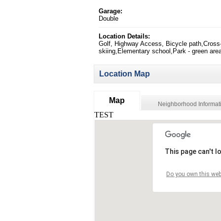
Garage:
Double
Location Details:
Golf, Highway Access, Bicycle path,Cross
skiing,Elementary school,Park - green are
Location Map
Map
Neighborhood Informat