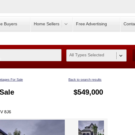
e Buyers
Home Sellers
Free Advertising
Conta
All Types Selected
0
ttages For Sale
Back to search results
Sale
$549,000
7V 8J6