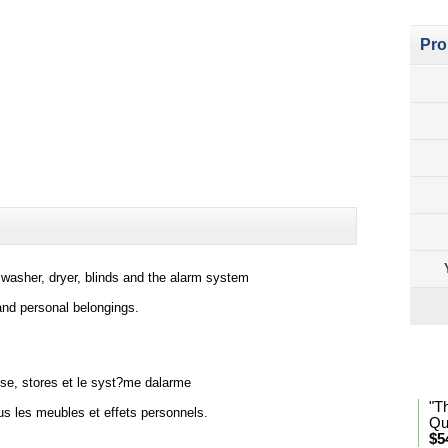
Pro
s, washer, dryer, blinds and the alarm system
 and personal belongings.
Lan
se, stores et le syst?me dalarme
"T
ous les meubles et effets personnels.
Qu
$5