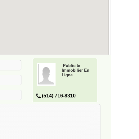
Publicite
Immobilier En
Ligne
(514) 716-8310