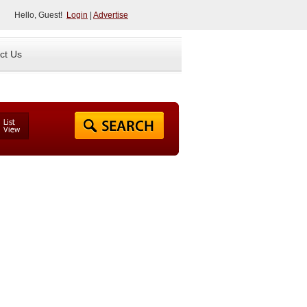
Hello, Guest!
Login
|
Advertise
ct Us