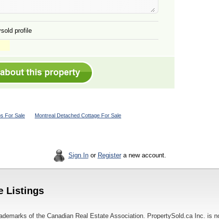
sold profile
s For Sale
Montreal Detached Cottage For Sale
Sign In
or
Register
a new account.
e Listings
ademarks of the Canadian Real Estate Association. PropertySold.ca Inc. is n