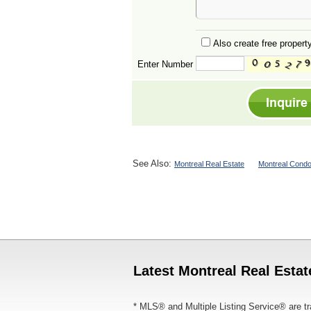
Also create free property
Enter Number
See Also:
Montreal Real Estate
Montreal Condo
Latest Montreal Real Estat
* MLS® and Multiple Listing Service® are tr