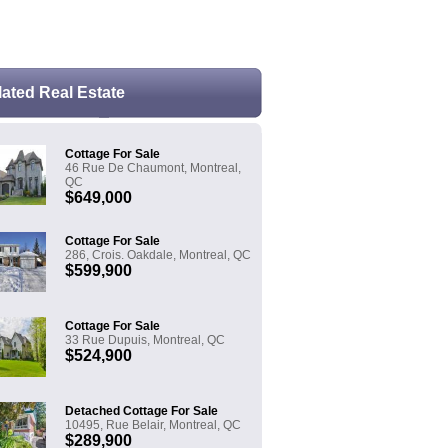
e the land transfer tax formula
lated Real Estate
Cottage For Sale
46 Rue De Chaumont, Montreal,
QC
$649,000
Cottage For Sale
286, Crois. Oakdale, Montreal, QC
$599,900
Cottage For Sale
33 Rue Dupuis, Montreal, QC
$524,900
Detached Cottage For Sale
10495, Rue Belair, Montreal, QC
$289,900