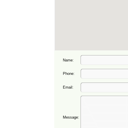
Name:
Phone:
Email:
Message: