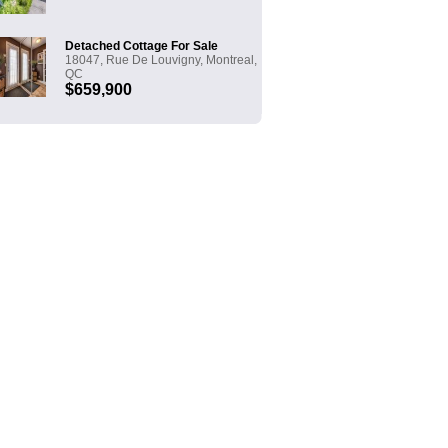
Detached Cottage For Sale
18047, Rue De Louvigny, Montreal,
QC
$659,900