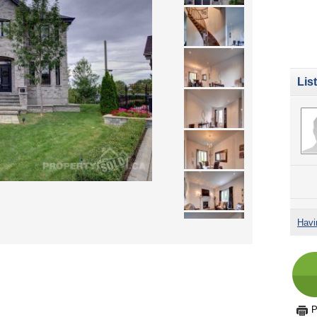
Lis
Havi
P