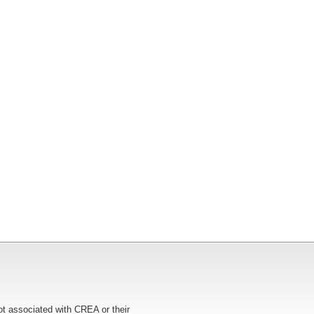
ot associated with CREA or their