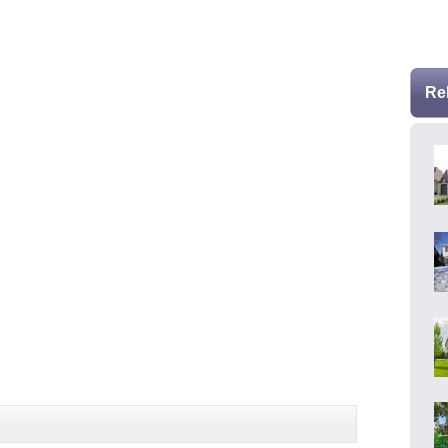
* Se
Re