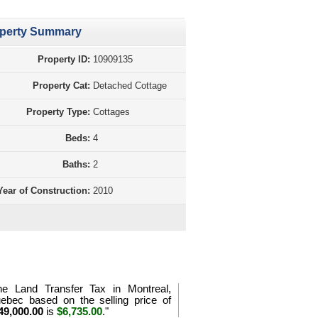
perty Summary
Property ID:
10909135
Property Cat:
Detached Cottage
Property Type:
Cottages
Beds:
4
Baths:
2
Year of Construction:
2010
d Transfer Tax Calculation Quebec
he Land Transfer Tax in Montreal,
ebec based on the selling price of
49,000.00
is
$6,735.00
."