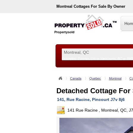
Montreal
Cottages For Sale By Owner
Hom
Propertysold
Examples:
Toronto, ON
or
Vancouver, BC
or
890
--!>
Canada
Quebec
Montreal
Co
Detached Cottage For 
141, Rue Racine, Pincourt J7v 8j6
141 Rue Racine , Montreal, QC, J