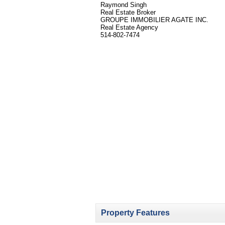
Raymond Singh
Real Estate Broker
GROUPE IMMOBILIER AGATE INC.
Real Estate Agency
514-802-7474
Property Features