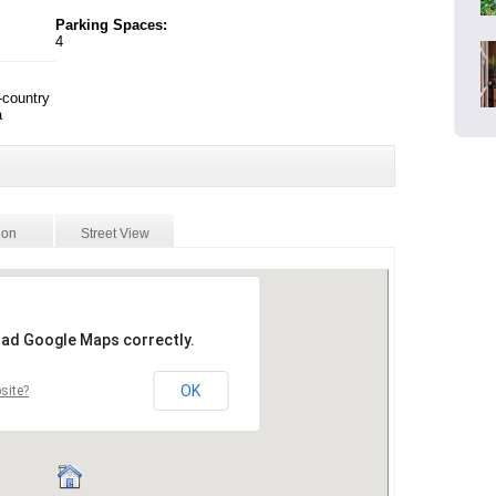
Parking Spaces:
4
-country
a
ion
Street View