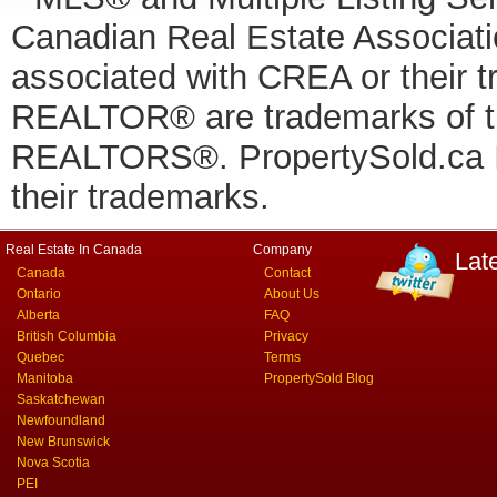
Canadian Real Estate Associatio
associated with CREA or thei
REALTOR® are trademarks of
REALTORS®. PropertySold.ca In
their trademarks.
Real Estate In Canada
Company
Lat
Canada
Contact
Ontario
About Us
Alberta
FAQ
British Columbia
Privacy
Quebec
Terms
Manitoba
PropertySold Blog
Saskatchewan
Newfoundland
New Brunswick
Nova Scotia
PEI