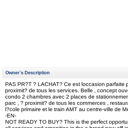
Owner`s Description
PAS PR?T ? LACHAT? Ce est loccasion parfaite p
proximit? de tous les services. Belle , concept ouv
condo 2 chambres avec 2 places de stationnemen
parc , ? proximit? de tous les commerces , restaura
l?cole primaire et le train AMT au centre-ville de M
-EN-
NOT READY TO BUY? This is the perfect opportunit