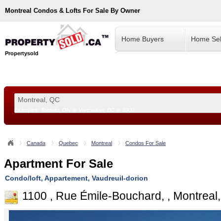
Montreal
Condos & Lofts For Sale By Owner
Home Buyers
Home Sel
Propertysold
Examples:
Toronto, ON
or
Vancouver, BC
or
8900
--!>
Canada
Quebec
Montreal
Condos For Sale
Apartment For Sale
Condo/loft, Appartement, Vaudreuil-dorion
1100 , Rue Émile-Bouchard, , Montreal