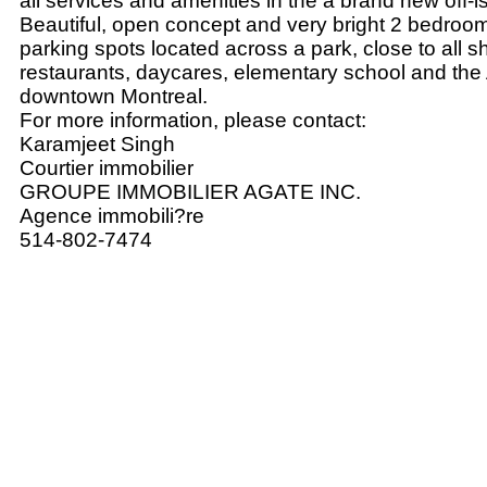
all services and amenities in the a brand new off-i
Beautiful, open concept and very bright 2 bedroo
parking spots located across a park, close to all s
restaurants, daycares, elementary school and the 
downtown Montreal.
For more information, please contact:
Karamjeet Singh
Courtier immobilier
GROUPE IMMOBILIER AGATE INC.
Agence immobili?re
514-802-7474