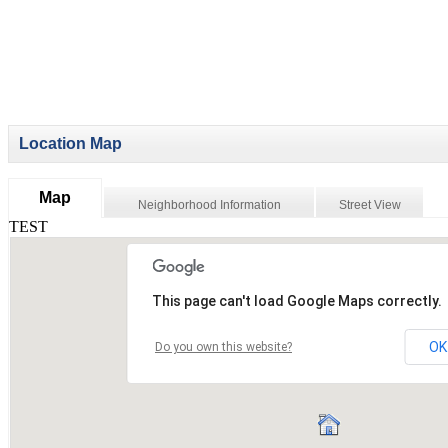
Location Map
Map
Neighborhood Information
Street View