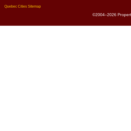
Quebec Cities Sitemap
©2004–2026 PropertyS