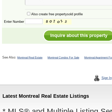
Also create free propertysold profile
Enter Number
See Also:
Montreal Real Estate
Montreal Condos For Sale
Montreal Apartment Fo
Sign In
Latest Montreal Real Estate Listings
* MLS® and Multiple Listing Se