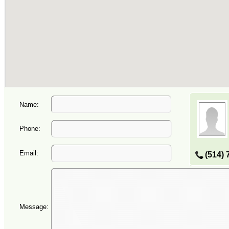
Name:
Phone:
Email:
(514) 
Message: